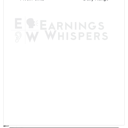
AVWAP