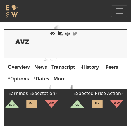
Overview
News
Transcript
History
Peers
Options
Dates
More...
Earnings Expectation?
Expected Price Action?
Miss
Down
Meet
Flat
Beat
Up