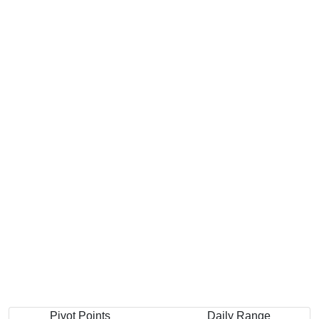
Pivot Points
Daily Range