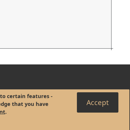
to certain features -
Accept
edge that you have
nt
.