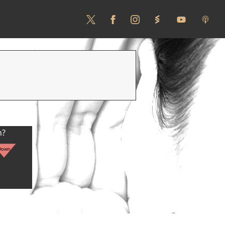
n?
Down