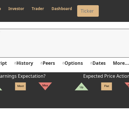
p
Investor
Trader
Dashboard
ipt
History
Peers
Options
Dates
More...
arnings Expectation?
Expected Price Actio
Miss
Meet
Flat
Up