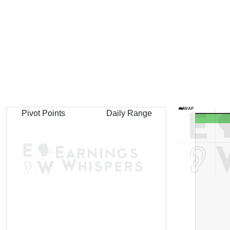
AVWAP
Pivot Points
Daily Range