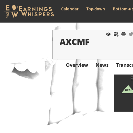
Calendar
Top-down
Bottom-u
Overview
News
Transcr
E
Beat