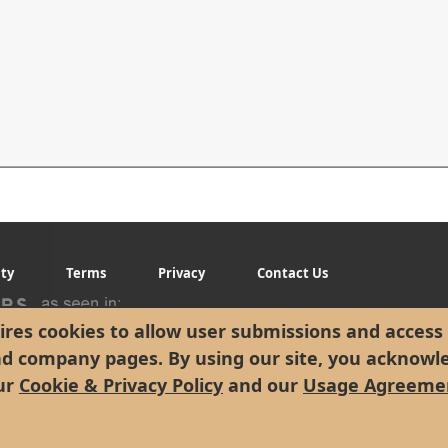
ity
Terms
Privacy
Contact Us
res cookies to allow user submissions and access 
nd company pages. By using our site, you acknowl
ur
Cookie & Privacy Policy
and our
Usage Agreeme