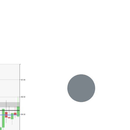
$7.00
$6.50
$6.00