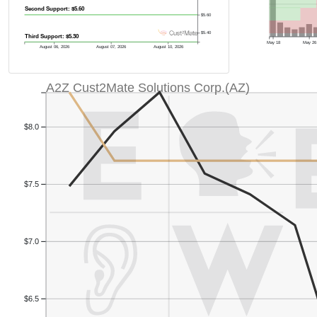
Second Support: $5.60
$5.60
$5.40
Third Support: $5.30
May 18
May 26
August 06, 2026
August 07, 2026
August 10, 2026
A2Z Cust2Mate Solutions Corp.(AZ)
$8.0
$7.5
$7.0
$6.5