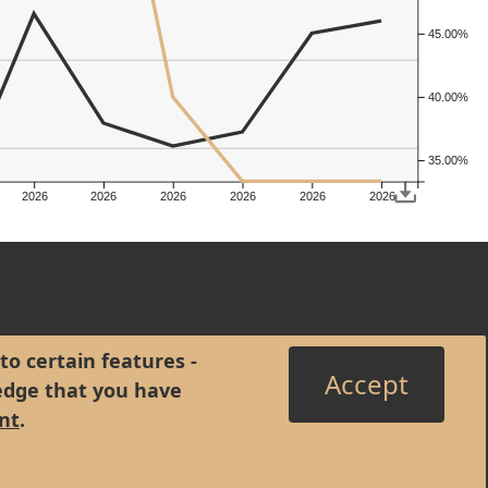
45.00%
40.00%
35.00%
2026
2026
2026
2026
2026
2026
to certain features -
Accept
edge that you have
nt
.