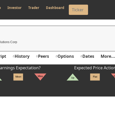
p
Investor
Trader
Dashboard
lutions Corp
ipt
History
Peers
Options
Dates
More...
arnings Expectation?
Expected Price Actio
Miss
Meet
Flat
Up