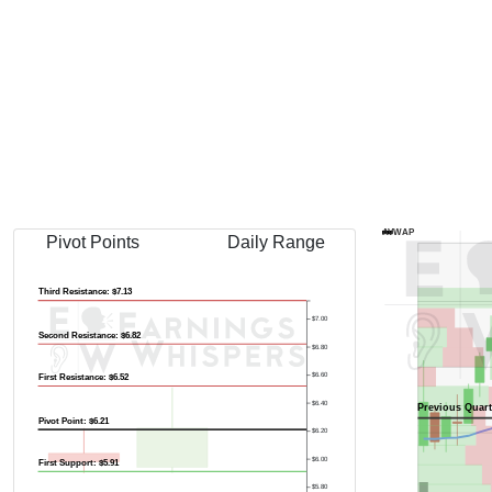
Previous Quart
AVWAP
Pivot Points
Daily Range
Third Resistance: $7.13
$7.00
Second Resistance: $6.82
$6.80
$6.60
First Resistance: $6.52
$6.40
Previous Quart
Pivot Point: $6.21
$6.20
$6.00
First Support: $5.91
$5.80