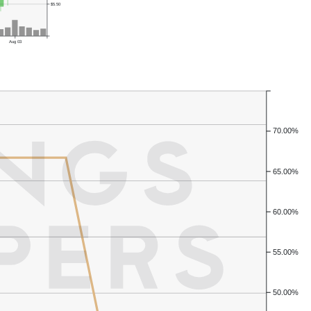
$5.50
Aug 03
70.00%
65.00%
60.00%
55.00%
50.00%