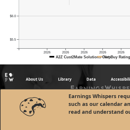
$6.0
$5.5
2026
2026
2026
2026
2026
A2Z Cust2Mate Solutions Corp.
Net Buy Ratin
About Us
Library
Data
Accessibil
Earnings Whispers requi
such as our calendar a
read and understand o
© 1998 - 2026 Earnings Whispers