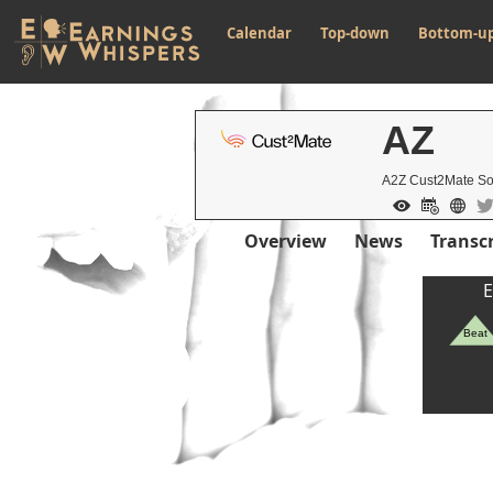
Calendar
Top-down
Bottom-u
AZ
A2Z Cust2Mate So
Overview
News
Transcr
E
Beat