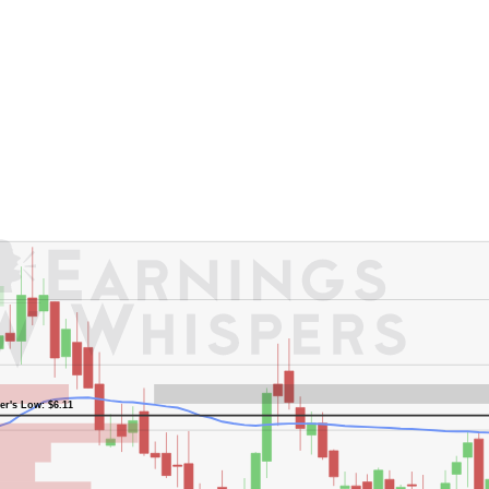
er's High: $8.72
er's Low: $6.11