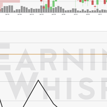
Jun 01
Jun 08
Jun 15
Jun 22
Jun 29
Jul 06
Jul 13
Jul 20
Jul 27