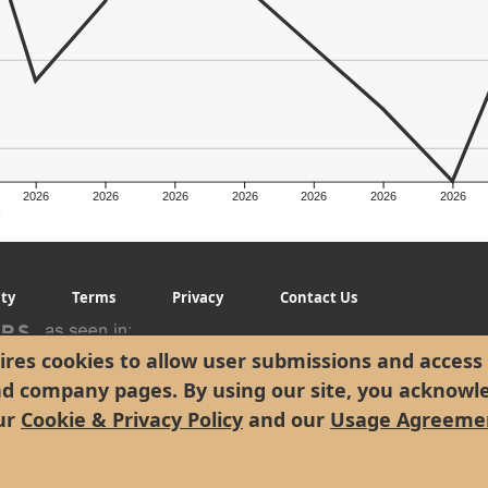
2026
2026
2026
2026
2026
2026
2026
g
ity
Terms
Privacy
Contact Us
res cookies to allow user submissions and access 
nd company pages. By using our site, you acknowl
ur
Cookie & Privacy Policy
and our
Usage Agreeme