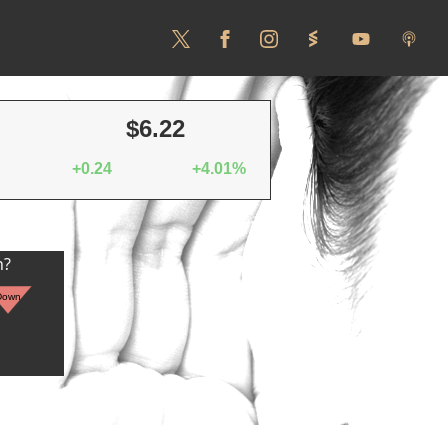
$6.22
+0.24
+4.01%
n?
Down