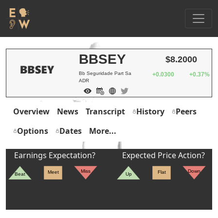
BBSEY
$8.2000
Bb Seguridade Part Sa
+0.0300
+0.37%
ADR
Overview
News
Transcript
History
Peers
Options
Dates
More...
Earnings Expectation?
Expected Price Action?
Miss
Down
Meet
Flat
Beat
Up