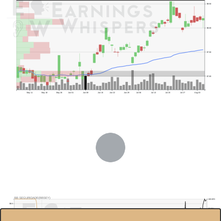
$8.50
$8.00
$7.50
$7.00
May 11
May 18
May 26
Jun 01
Jun 08
Jun 15
Jun 22
Jun 29
Jul 06
Jul 13
Jul 20
Jul 27
Aug 03
Previous Quarter's Low: $6.35
BB SEGURIDADE(BBSEY)
100.00%
$8.0
80.00%
$7.5
60.00%