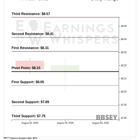
Third Resistance: $8.57
$8.50
Second Resistance: $8.41
$8.40
First Resistance: $8.31
$8.30
$8.20
Pivot Point: $8.15
$8.10
First Support: $8.05
$8.00
Second Support: $7.89
$7.90
Third Support: $7.79
$7.80
August 04, 2026
August 05, 2026
August 06, 2026
AVWAP
Previous Quarter's High: $8.57