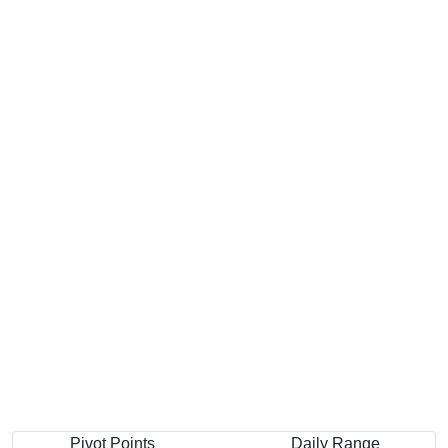
Pivot Points
Daily Range