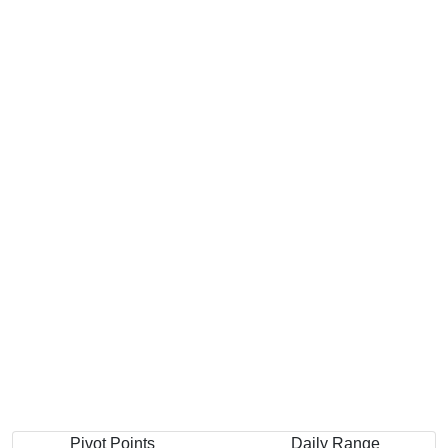
Pivot Points
Daily Range