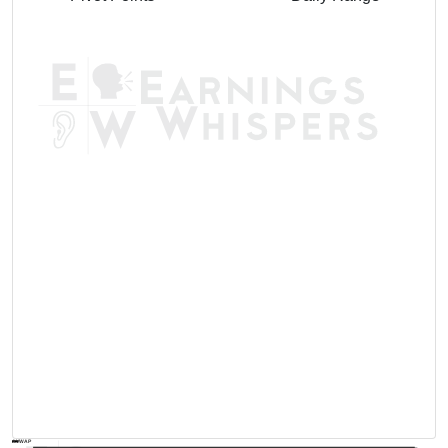
AVWAP