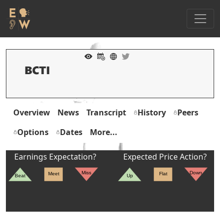
Overview
News
Transcript
History
Peers
Options
Dates
More...
Earnings Expectation?
Expected Price Action?
Miss
Down
Meet
Flat
Beat
Up