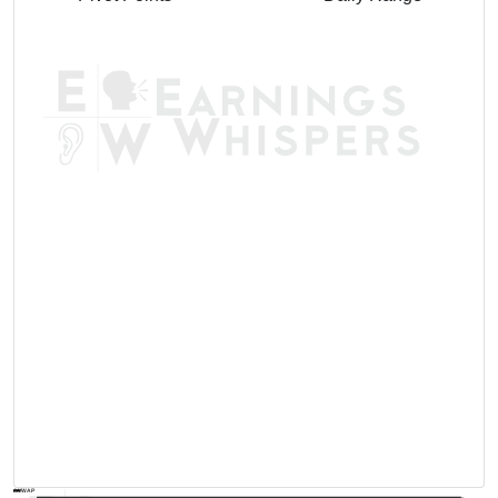
AVWAP