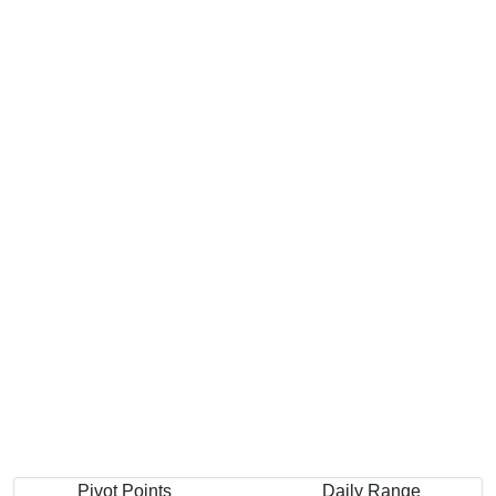
Pivot Points
Daily Range