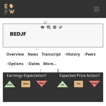
Overview
News
Transcript
History
Peers
Options
Dates
More...
Earnings Expectation?
Expected Price Action?
Miss
Down
Meet
Flat
Beat
Up