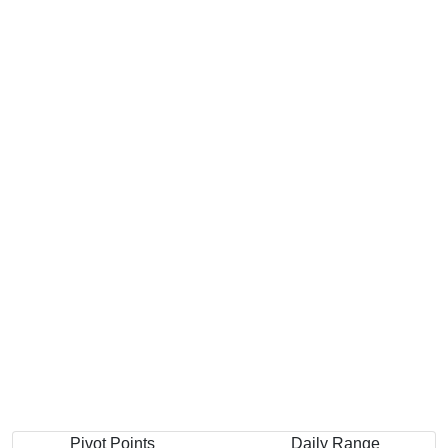
Pivot Points
Daily Range