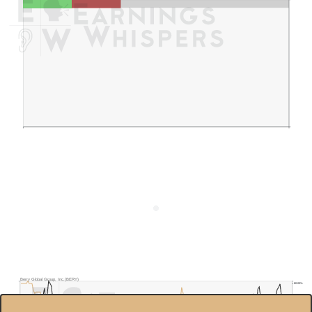
Berry Global Group, Inc.(BERY)
80.00%
$70.0
70.00%