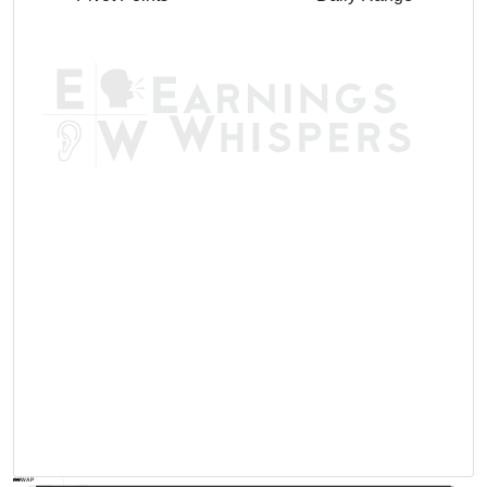
AVWAP