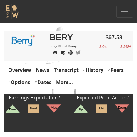
BERY
$67.58
Berry Global Group
-2.04
-2.93%
Overview
News
Transcript
History
Peers
Options
Dates
More...
Earnings Expectation?
Expected Price Action?
Miss
Down
Meet
Flat
Beat
Up