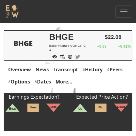
BHGE
$22.08
Baker Hughes A Ge Co. Cl
+0.09
+0.41%
A
Overview
News
Transcript
History
Peers
Options
Dates
More...
Earnings Expectation?
Expected Price Action?
Miss
Down
Meet
Flat
Beat
Up