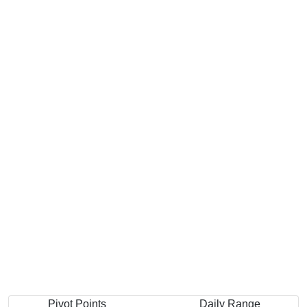
Pivot Points
Daily Range