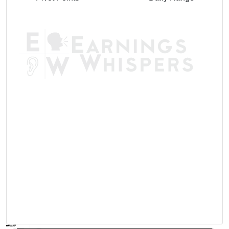
AVWAP