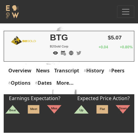
BTG
$5.07
B2Gold Corp
+0.04
+0.80%
Overview
News
Transcript
History
Peers
Options
Dates
More...
Earnings Expectation?
Expected Price Action?
Miss
Down
Meet
Flat
Beat
Up