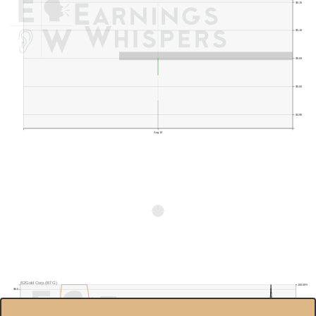
$5.15
$5.10
$5.05
$5.00
$4.95
Aug 10
B2Gold Corp.(BTG)
100.00%
$6.0
90.00%
$5.5