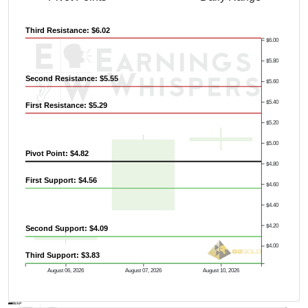
Third Resistance: $6.02
$6.00
$5.80
Previous Quarter's High: $5.58
Second Resistance: $5.55
$5.60
$5.40
First Resistance: $5.29
$5.20
$5.00
Pivot Point: $4.82
$4.80
First Support: $4.56
$4.60
$4.40
$4.20
Second Support: $4.09
$4.00
Third Support: $3.83
August 06, 2026
August 07, 2026
August 10, 2026
AVWAP