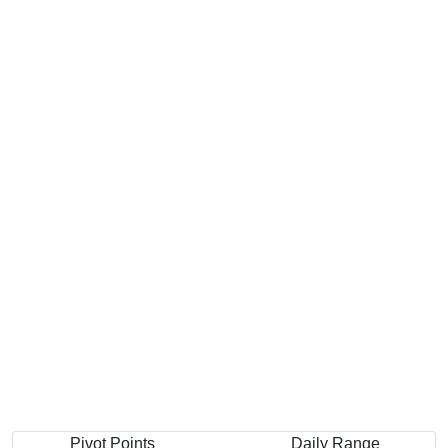
Pivot Points
Daily Range