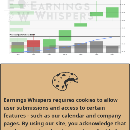
$24.00
$23.50
$23.00
$22.50
Previous Quarter's Low: $21.96
$22.00
$21.50
$21.00
Jul 30
Jul 31
Aug 03
Aug 04
Aug 05
Aug 06
Aug 07
Earnings Whispers requires cookies to allow
user submissions and access to certain
features - such as our calendar and company
Peabody Energy Corp.(BTU)
100.00%
pages. By using our site, you acknowledge that
$35.0
80.00%