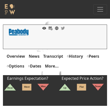
Overview
News
Transcript
History
Peers
Options
Dates
More...
Earnings Expectation?
Expected Price Action?
Miss
Down
Meet
Flat
Beat
Up