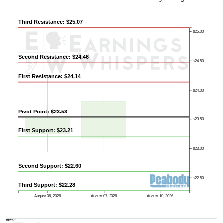
Previous Quarter's High: $31.96
Third Resistance: $25.07
$25.00
Second Resistance: $24.46
$24.50
First Resistance: $24.14
$24.00
Pivot Point: $23.53
$23.50
First Support: $23.21
$23.00
Second Support: $22.60
$22.50
Third Support: $22.28
August 06, 2026
August 07, 2026
August 10, 2026
AVWAP