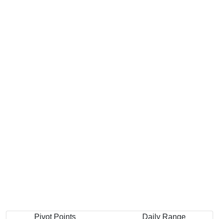
Pivot Points
Daily Range