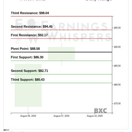
Third Resistance: $98.04
Second Resistance: $94.45
$95.00
First Resistance: $92.17
$90.00
Pivot Point: $88.58
First Support: $86.30
$85.00
Second Support: $82.71
Third Support: $80.43
$80.00
$75.00
August 06, 2026
August 07, 2026
August 10, 2026
AVWAP