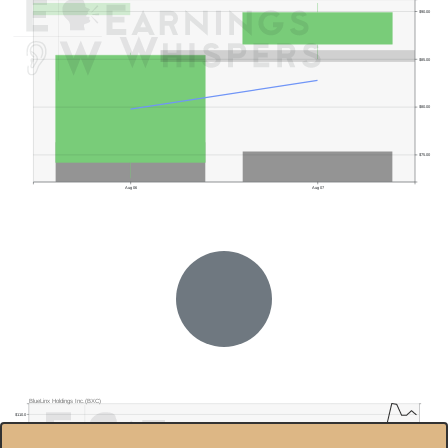
$90.00
$85.00
$80.00
$75.00
Aug 06
Aug 07
Previous Quarter's High: $65.86
BlueLinx Holdings Inc.(BXC)
$110.0
Previous Quarter's Low: $46.46
$100.0