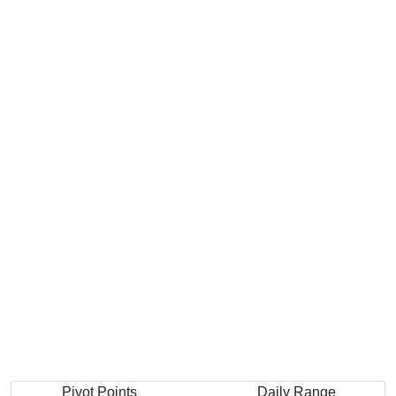
Pivot Points
Daily Range