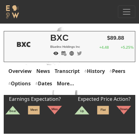
BXC
$89.88
Bluelinx Holdings Inc
+4.48
+5.25%
Overview
News
Transcript
History
Peers
Options
Dates
More...
Earnings Expectation?
Expected Price Action?
Miss
Down
Meet
Flat
Beat
Up