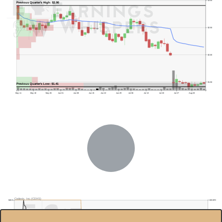
$3.00
Previous Quarter's High: $2.90
$2.50
$2.00
$1.50
Previous Quarter's Low: $1.41
May 11
May 18
May 26
Jun 01
Jun 08
Jun 15
Jun 22
Jun 29
Jul 06
Jul 13
Jul 20
Jul 27
Aug 03
Codexis, Inc.(CDXS)
100.00%
$40.0
$35.0
95.00%
$30.0
90.00%