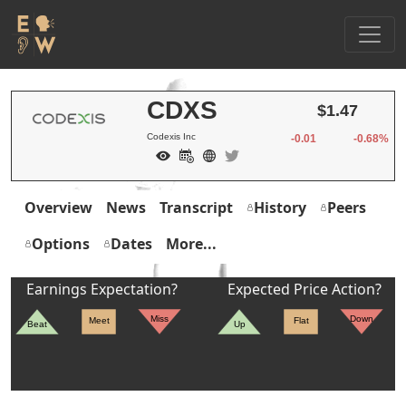
CDXS
$1.47
Codexis Inc
-0.01
-0.68%
Overview
News
Transcript
History
Peers
Options
Dates
More...
Earnings Expectation?
Expected Price Action?
Miss
Down
Meet
Flat
Beat
Up