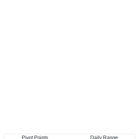
Pivot Points
Daily Range