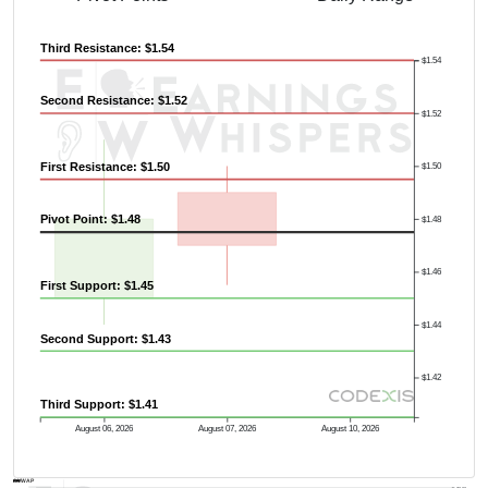
Third Resistance: $1.54
$1.54
Second Resistance: $1.52
$1.52
First Resistance: $1.50
$1.50
Pivot Point: $1.48
$1.48
$1.46
First Support: $1.45
$1.44
Second Support: $1.43
$1.42
Third Support: $1.41
August 06, 2026
August 07, 2026
August 10, 2026
AVWAP