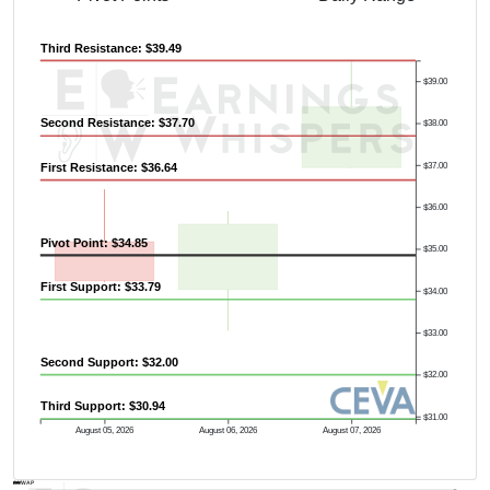
Third Resistance: $39.49
$39.00
Second Resistance: $37.70
$38.00
First Resistance: $36.64
$37.00
$36.00
Pivot Point: $34.85
$35.00
First Support: $33.79
$34.00
$33.00
Second Support: $32.00
$32.00
Third Support: $30.94
$31.00
August 05, 2026
August 06, 2026
August 07, 2026
AVWAP