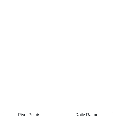
Pivot Points
Daily Range