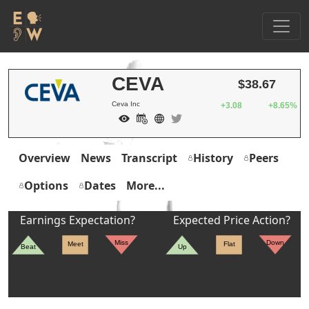
CEVA
$38.67
Ceva Inc
+3.08
+8.65%
Overview
News
Transcript
History
Peers
Options
Dates
More...
Earnings Expectation?
Expected Price Action?
Miss
Down
Meet
Flat
Beat
Up