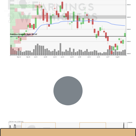
$50.00
$45.00
$40.00
Previous Quarter's High: $37.07
$35.00
$30.00
May 18
May 26
Jun 01
Jun 08
Jun 15
Jun 22
Jun 29
Jul 06
Jul 13
Jul 20
Jul 27
Aug 03
Previous Quarter's Low: $17.02
CEVA Inc.(CEVA)
100.00%
$45.0
95.00%