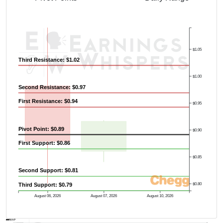
$1.05
Third Resistance: $1.02
$1.00
Second Resistance: $0.97
First Resistance: $0.94
$0.95
Pivot Point: $0.89
$0.90
First Support: $0.86
$0.85
Second Support: $0.81
$0.80
Third Support: $0.79
August 06, 2026
August 07, 2026
August 10, 2026
AVWAP