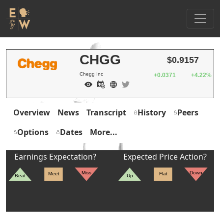
CHGG
$0.9157
Chegg Inc
+0.0371
+4.22%
Overview
News
Transcript
History
Peers
Options
Dates
More...
Earnings Expectation?
Expected Price Action?
Miss
Down
Meet
Flat
Beat
Up