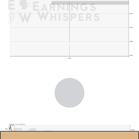
$0.90
$0.88
$0.86
$0.84
Aug 07
Previous Quarter's Low: $0.76
Chegg, Inc.(CHGG)
$80.0
60.00%
$70.0
40.00%