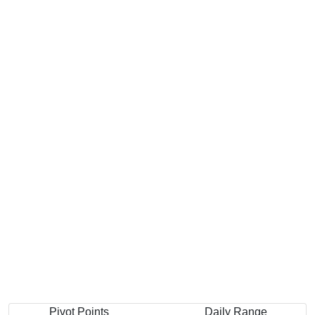
Pivot Points
Daily Range