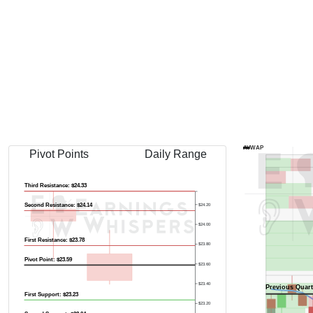
Previous Quart
AVWAP
Pivot Points
Daily Range
Third Resistance: $24.33
Second Resistance: $24.14
$24.20
$24.00
First Resistance: $23.78
$23.80
Pivot Point: $23.59
$23.60
$23.40
Previous Quart
First Support: $23.23
$23.20