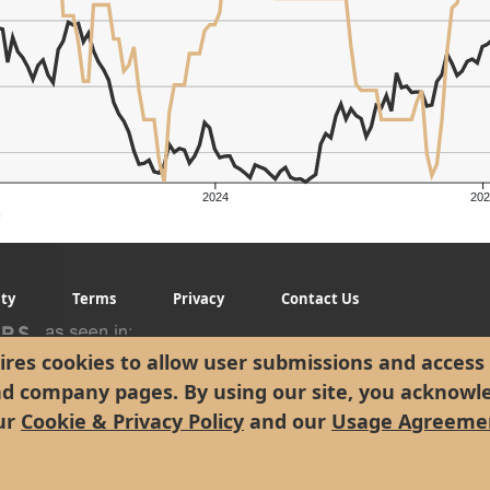
2024
202
g
ity
Terms
Privacy
Contact Us
res cookies to allow user submissions and access 
nd company pages. By using our site, you acknowl
ur
Cookie & Privacy Policy
and our
Usage Agreeme