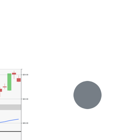
$24.00
$22.00
$20.00