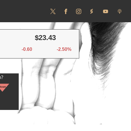
$23.43
-0.60
-2.50%
n?
Down