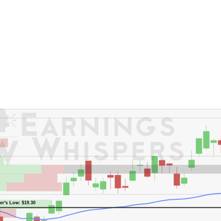
er's High: $29.25
er's Low: $19.30