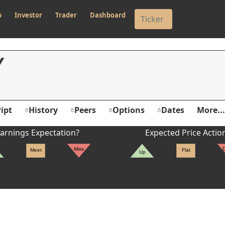
p
Investor
Trader
Dashboard
Y
ipt
History
Peers
Options
Dates
More...
arnings Expectation?
Expected Price Actio
Miss
Meet
Flat
Up