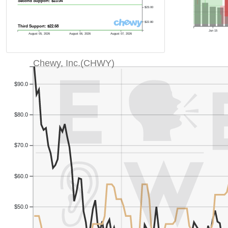
Second Support: $23.04
$23.00
$22.80
Third Support: $22.68
Jun 15
August 05, 2026
August 06, 2026
August 07, 2026
Chewy, Inc.(CHWY)
$90.0
$80.0
$70.0
$60.0
$50.0