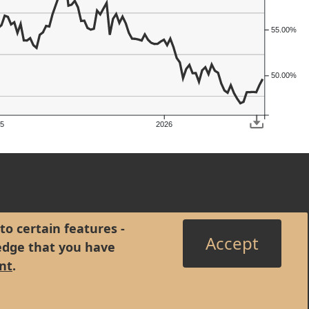
55.00%
50.00%
5
2026
to certain features -
Accept
edge that you have
nt
.