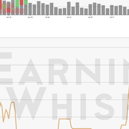
Jun 22
Jun 29
Jul 06
Jul 13
Jul 20
Jul 27