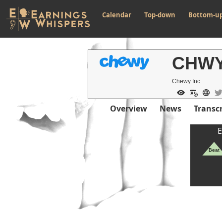
Calendar
Top-down
Bottom-u
CHW
Chewy Inc
Overview
News
Transcr
E
Beat