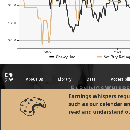
$40.0
$30.0
$20.0
2022
2023
Chewy, Inc.
Net Buy Ratin
About Us
Library
Data
Accessibil
Earnings Whispers requi
such as our calendar a
read and understand o
© 1998 - 2026 Earnings Whispers