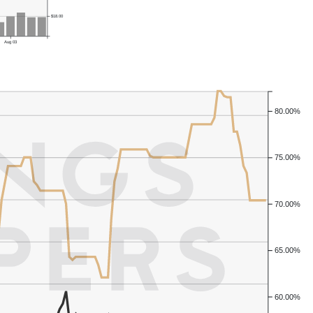
$18.00
Aug 03
80.00%
75.00%
70.00%
65.00%
60.00%