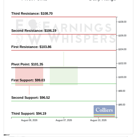
Third Resistance: $108.70
$108.00
Second Resistance: $106.19
$106.00
First Resistance: $103.86
$104.00
$102.00
Pivot Point: $101.35
$100.00
First Support: $99.03
$98.00
Second Support: $96.52
$96.00
Third Support: $94.19
Previous Quarter's High: $105.57
August 06, 2026
August 07, 2026
August 10, 2026
AVWAP