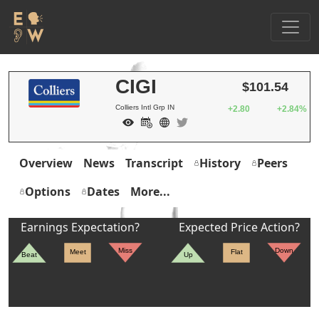
CIGI
$101.54
Colliers Intl Grp IN
+2.80
+2.84%
Overview
News
Transcript
History
Peers
Options
Dates
More...
Earnings Expectation?
Expected Price Action?
Miss
Down
Meet
Flat
Beat
Up