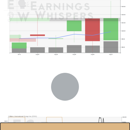
$103.00
$102.00
$101.00
$100.00
$99.00
$98.00
Jul 31
Aug 03
Aug 04
Aug 05
Aug 06
Aug 07
Colliers International Group Inc.(CIGI)
100.00%
$160.0
95.00%
Previous Quarter's Low: $88.38
90.00%
$150.0