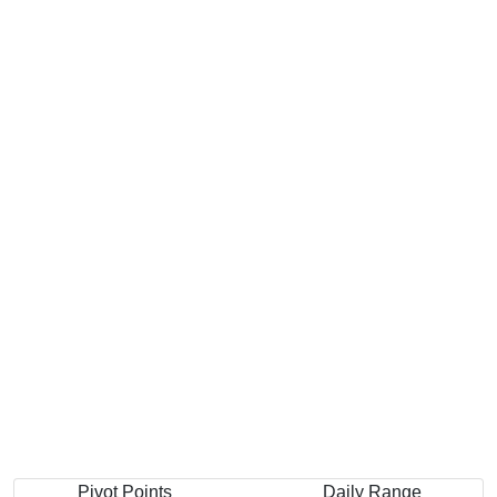
Pivot Points
Daily Range