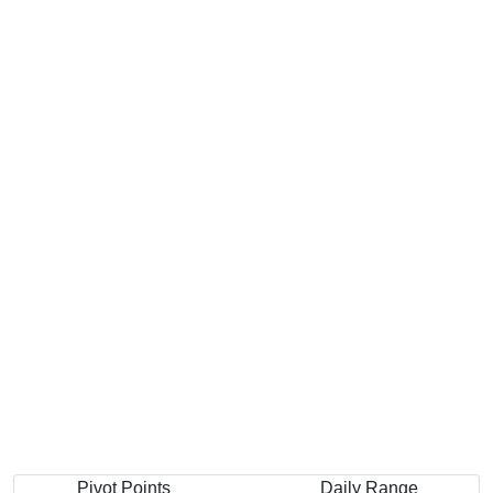
Pivot Points
Daily Range