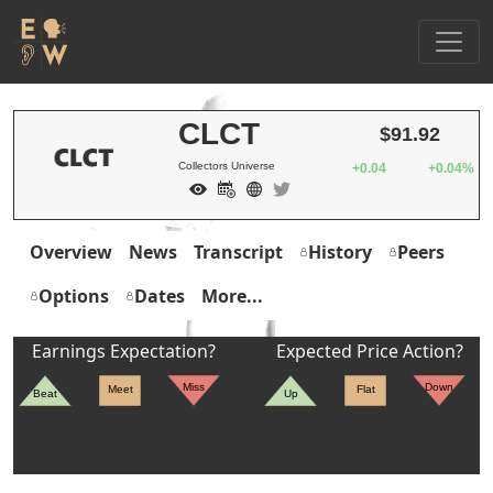
CLCT
$91.92
Collectors Universe
+0.04
+0.04%
Overview
News
Transcript
History
Peers
Options
Dates
More...
Earnings Expectation?
Expected Price Action?
Miss
Down
Meet
Flat
Beat
Up