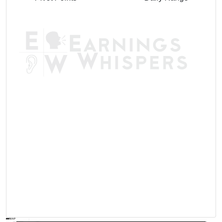
AVWAP