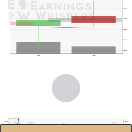
$107.00
$106.00
$105.00
$104.00
$103.00
Aug 05
Aug 06
Clorox Co.(CLX)
−10.00%
$180.0
−15.00%
−20.00%
$160.0