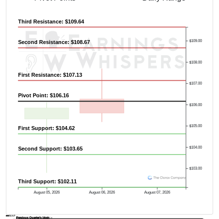
Third Resistance: $109.64
$109.00
Second Resistance: $108.67
$108.00
First Resistance: $107.13
$107.00
Pivot Point: $106.16
$106.00
$105.00
First Support: $104.62
$104.00
Second Support: $103.65
$103.00
Third Support: $102.11
August 05, 2026
August 06, 2026
August 07, 2026
AVWAP
Previous Quarter's Low: -
Previous Quarter's High: -