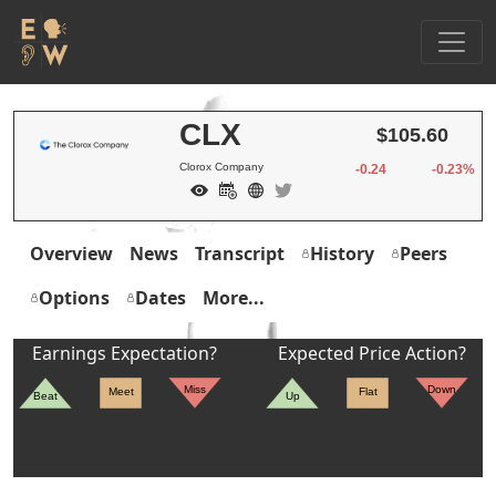
CLX
$105.60
Clorox Company
-0.24
-0.23%
Overview
News
Transcript
History
Peers
Options
Dates
More...
Earnings Expectation?
Expected Price Action?
Miss
Down
Meet
Flat
Beat
Up