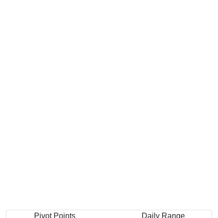
Pivot Points
Daily Range