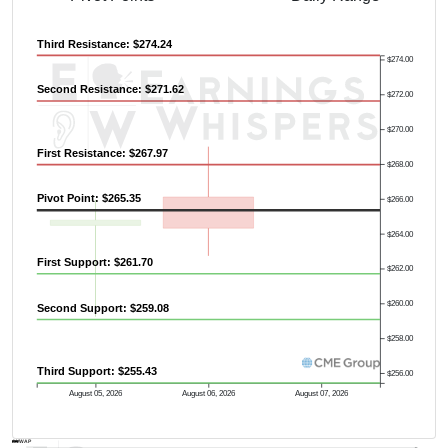
Third Resistance: $274.24
$274.00
Second Resistance: $271.62
$272.00
Previous Quarter's High: $308.01
$270.00
First Resistance: $267.97
$268.00
Pivot Point: $265.35
$266.00
$264.00
First Support: $261.70
$262.00
$260.00
Second Support: $259.08
$258.00
Third Support: $255.43
$256.00
August 05, 2026
August 06, 2026
August 07, 2026
AVWAP