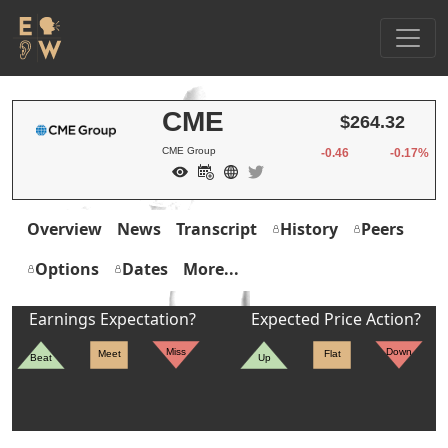
CME
$264.32
CME Group
-0.46
-0.17%
Overview
News
Transcript
History
Peers
Options
Dates
More...
Earnings Expectation?
Expected Price Action?
Miss
Down
Meet
Flat
Beat
Up