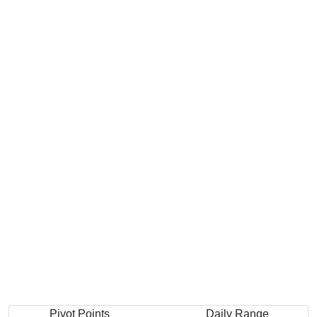
Pivot Points
Daily Range