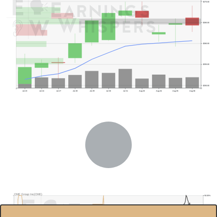
$270.00
$265.00
$260.00
$255.00
$250.00
Jul 23
Jul 24
Jul 27
Jul 28
Jul 29
Jul 30
Jul 31
Aug 03
Aug 04
Aug 05
Aug 06
CME Group Inc(CME)
50.00%
$300.0
45.00%
Previous Quarter's Low: $218.31
$280.0