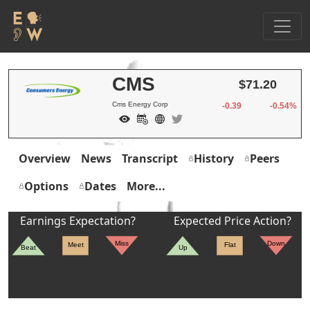
CMS
$71.20
Cms Energy Corp
-0.39
-0.54%
Overview
News
Transcript
History
Peers
Options
Dates
More...
Earnings Expectation?
Expected Price Action?
Miss
Down
Meet
Flat
Beat
Up