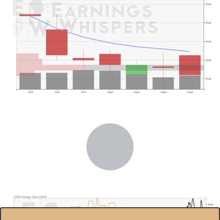
$75.00
$74.00
$73.00
$72.00
$71.00
Jul 29
Jul 30
Jul 31
Aug 03
Aug 04
Aug 05
Aug 06
Previous Quarter's Low: $68.83
CMS Energy Corp.(CMS)
70.00%
$75.0
60.00%