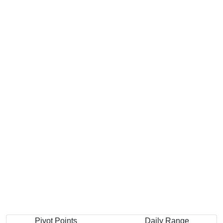
Pivot Points
Daily Range