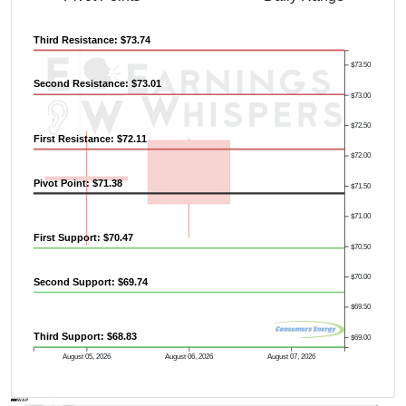
Third Resistance: $73.74
$73.50
Second Resistance: $73.01
$73.00
$72.50
First Resistance: $72.11
$72.00
Pivot Point: $71.38
$71.50
$71.00
First Support: $70.47
$70.50
Previous Quarter's High: $78.87
$70.00
Second Support: $69.74
$69.50
Third Support: $68.83
$69.00
August 05, 2026
August 06, 2026
August 07, 2026
AVWAP