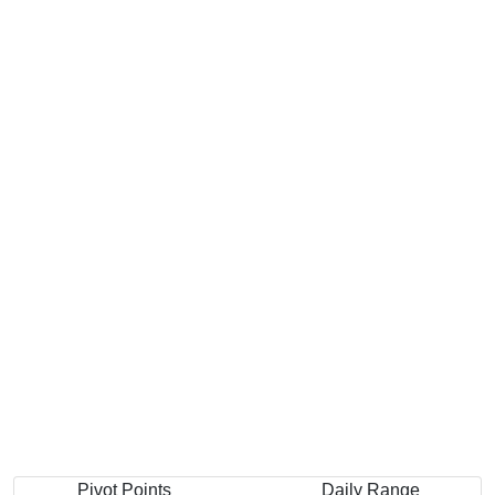
Pivot Points
Daily Range