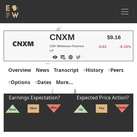
CNXM
$9.16
CNX Midstream Partners
-0.62
-6.34%
LP
Overview
News
Transcript
History
Peers
Options
Dates
More...
Earnings Expectation?
Expected Price Action?
Miss
Down
Meet
Flat
Beat
Up