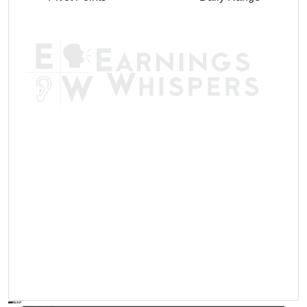
AVWAP