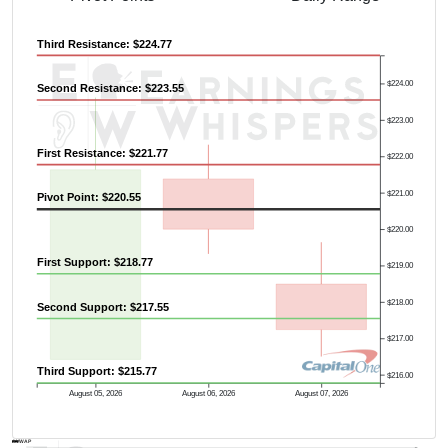
Third Resistance: $224.77
$224.00
Second Resistance: $223.55
$223.00
First Resistance: $221.77
$222.00
$221.00
Pivot Point: $220.55
$220.00
First Support: $218.77
$219.00
$218.00
Second Support: $217.55
$217.00
Third Support: $215.77
$216.00
August 05, 2026
August 06, 2026
August 07, 2026
AVWAP