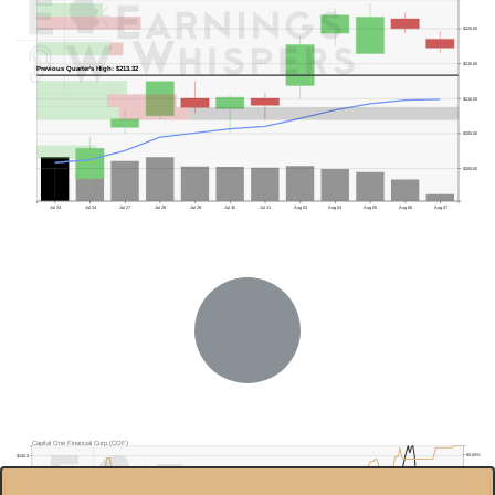
$220.00
$215.00
Previous Quarter's High: $213.32
$210.00
$205.00
$200.00
Jul 23
Jul 24
Jul 27
Jul 28
Jul 29
Jul 30
Jul 31
Aug 03
Aug 04
Aug 05
Aug 06
Aug 07
Previous Quarter's Low: $174.24
Capital One Financial Corp.(COF)
80.00%
$240.0
$220.0
70.00%