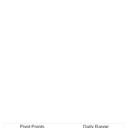
Pivot Points
Daily Range