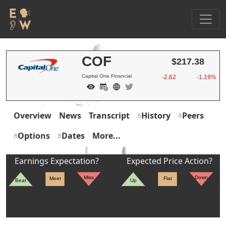
COF
$217.38
Capital One Financial
-2.62
-1.19%
Overview
News
Transcript
History
Peers
Options
Dates
More...
Earnings Expectation?
Expected Price Action?
Miss
Down
Meet
Flat
Beat
Up