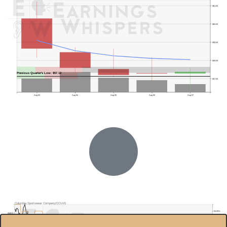
$61.00
$60.00
$59.00
$58.00
Previous Quarter's Low: $57.12
$57.00
Aug 03
Aug 04
Aug 05
Aug 06
Aug 07
Columbia Sportswear Company(COLM)
50.00%
$100.0
40.00%