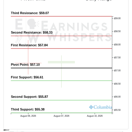
Third Resistance: $59.07
$59.00
$58.50
Second Resistance: $58.33
$58.00
First Resistance: $57.84
Previous Quarter's High: $69.06
$57.50
Pivot Point: $57.10
$57.00
First Support: $56.61
$56.50
Second Support: $55.87
$56.00
Third Support: $55.38
$55.50
August 06, 2026
August 07, 2026
August 10, 2026
AVWAP