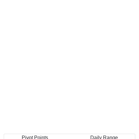
Pivot Points
Daily Range