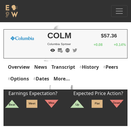
COLM
$57.36
Columbia Sprtswr
+0.08
+0.14%
Overview
News
Transcript
History
Peers
Options
Dates
More...
Earnings Expectation?
Expected Price Action?
Miss
Down
Meet
Flat
Beat
Up