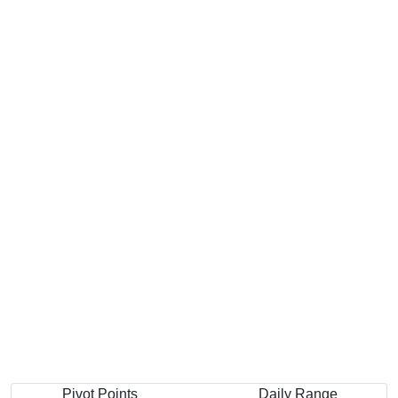
Pivot Points
Daily Range