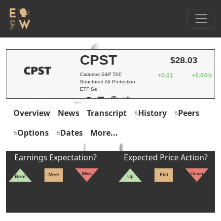
CPST
$28.03
Calamos S&P 500
+0.01
+0.04%
Structured Alt Protection
ETF Se
Overview
News
Transcript
History
Peers
Options
Dates
More...
Earnings Expectation?
Expected Price Action?
Miss
Down
Meet
Flat
Beat
Up