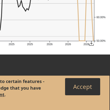
60.00%
50.00%
2025
2025
2026
2026
2026
to certain features -
Accept
edge that you have
nt
.