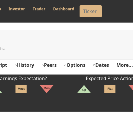
p
Investor
Trader
Dashboard
Inc
ipt
History
Peers
Options
Dates
More...
arnings Expectation?
Expected Price Actio
Miss
Meet
Flat
Up