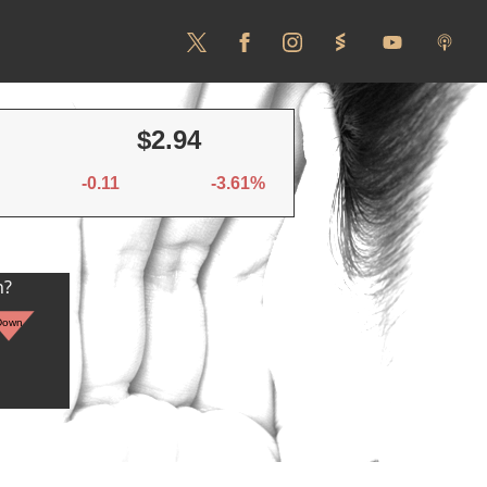
$2.94
-0.11
-3.61%
n?
Down