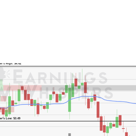
er's High: $4.42
er's Low: $3.49