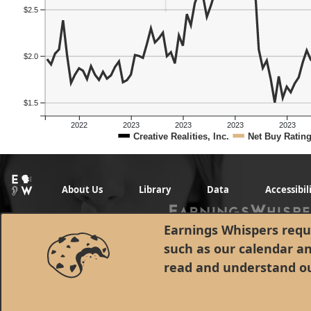
$2.5
$2.0
$1.5
2022
2023
2023
2023
2023
Creative Realities, Inc.
Net Buy Ratin
About Us
Library
Data
Accessibil
Earnings Whispers requi
such as our calendar a
read and understand o
© 1998 - 2026 Earnings Whispers