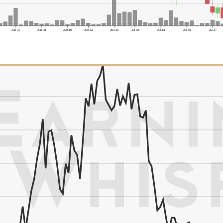
6
Jun 01
Jun 08
Jun 15
Jun 22
Jun 29
Jul 06
Jul 13
Jul 20
Jul 27