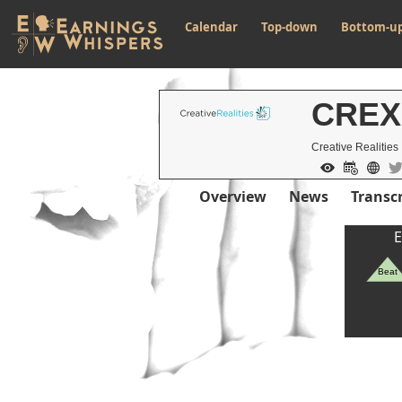
Calendar
Top-down
Bottom-u
CREX
Creative Realities 
Overview
News
Transcr
E
Beat