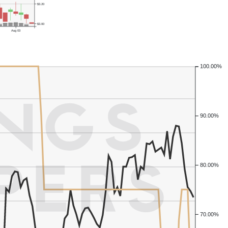
$3.20
$3.00
Aug 03
100.00%
90.00%
80.00%
70.00%