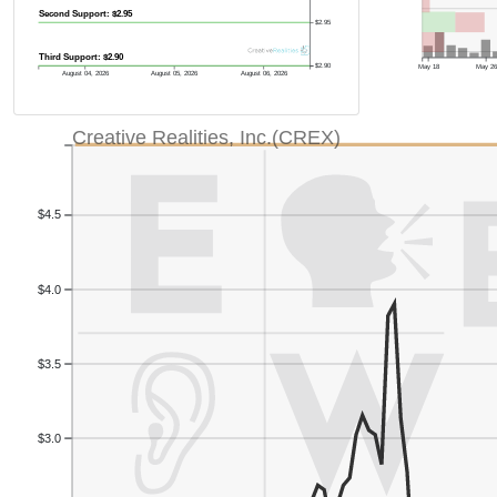
Second Support: $2.95
$2.95
Third Support: $2.90
May 18
May 2
$2.90
August 04, 2026
August 05, 2026
August 06, 2026
Creative Realities, Inc.(CREX)
$4.5
$4.0
$3.5
$3.0