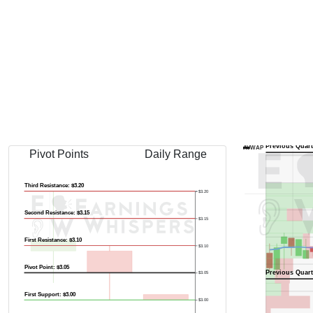
Previous Quart
AVWAP
Pivot Points
Daily Range
Third Resistance: $3.20
$3.20
Second Resistance: $3.15
$3.15
First Resistance: $3.10
$3.10
Pivot Point: $3.05
Previous Quart
$3.05
First Support: $3.00
$3.00