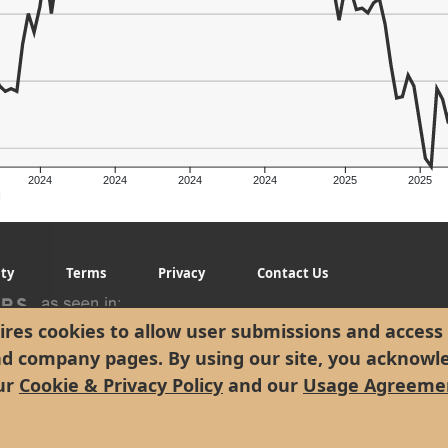
2024
2024
2024
2024
2025
2025
g
ity
Terms
Privacy
Contact Us
res cookies to allow user submissions and access 
nd company pages. By using our site, you acknowl
ur
Cookie & Privacy Policy
and our
Usage Agreeme