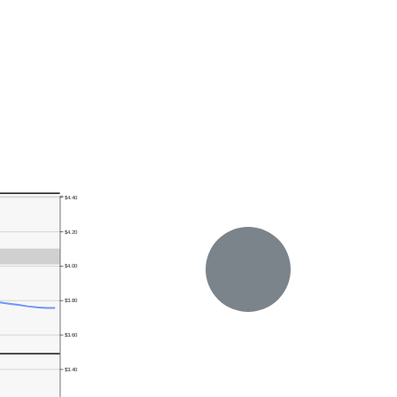
$4.40
$4.20
$4.00
$3.80
$3.60
$3.40