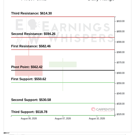
Third Resistance: $614.30
$610.00
$600.00
Second Resistance: $594.26
$590.00
First Resistance: $582.46
$580.00
$570.00
Pivot Point: $562.42
$560.00
First Support: $550.62
$550.00
$540.00
Second Support: $530.58
$530.00
Third Support: $518.78
Previous Quarter's High: $625.99
$520.00
August 06, 2026
August 07, 2026
August 10, 2026
AVWAP