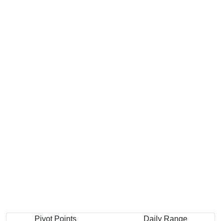
Pivot Points
Daily Range