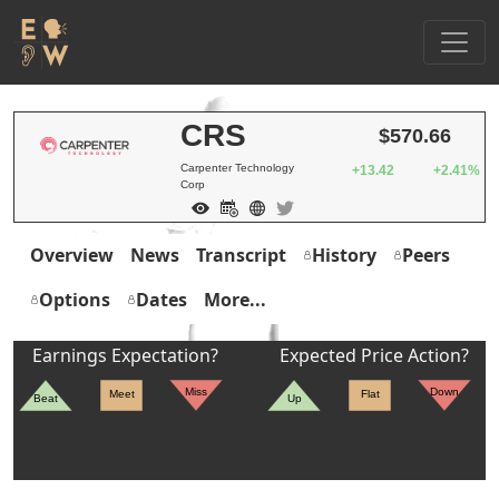
CRS
$570.66
Carpenter Technology
+13.42
+2.41%
Corp
Overview
News
Transcript
History
Peers
Options
Dates
More...
Earnings Expectation?
Expected Price Action?
Miss
Down
Meet
Flat
Beat
Up