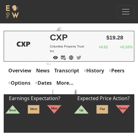
CXP
$19.28
Columbia Property Trust
+0.02
+0.10%
Inc
Overview
News
Transcript
History
Peers
Options
Dates
More...
Earnings Expectation?
Expected Price Action?
Miss
Down
Meet
Flat
Beat
Up