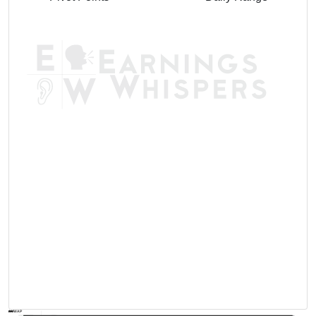
AVWAP