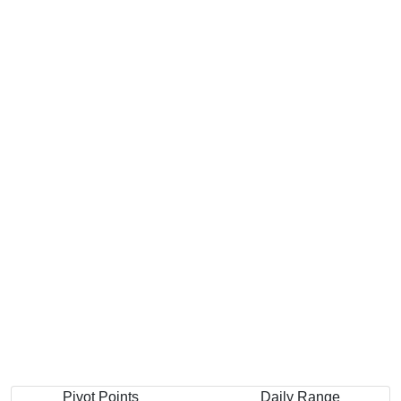
Pivot Points
Daily Range