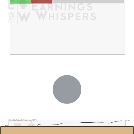
Columbia Property Trust, Inc.(CXP)
25.00%
$19.0
20.00%
$18.5