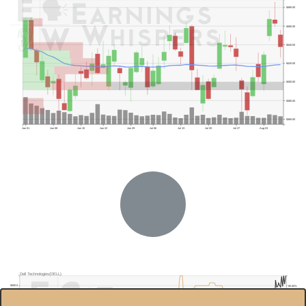
$480.00
$460.00
$440.00
$420.00
$400.00
$380.00
$360.00
Jun 01
Jun 08
Jun 15
Jun 22
Jun 29
Jul 06
Jul 13
Jul 20
Jul 27
Aug 03
Previous Quarter's High: $327.73
Dell Technologies(DELL)
$400.0
85.00%
$350.0