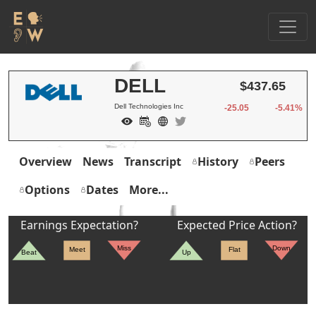
DELL
$437.65
Dell Technologies Inc
-25.05
-5.41%
Overview
News
Transcript
History
Peers
Options
Dates
More...
Earnings Expectation?
Expected Price Action?
Miss
Down
Meet
Flat
Beat
Up