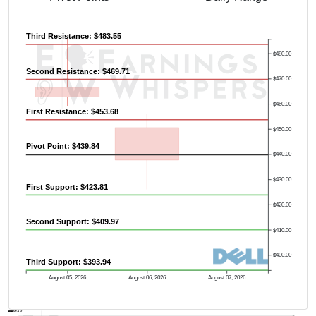
Third Resistance: $483.55
$480.00
Second Resistance: $469.71
$470.00
$460.00
First Resistance: $453.68
$450.00
Pivot Point: $439.84
$440.00
$430.00
First Support: $423.81
$420.00
Second Support: $409.97
$410.00
$400.00
Third Support: $393.94
August 05, 2026
August 06, 2026
August 07, 2026
AVWAP