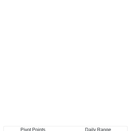
Pivot Points
Daily Range