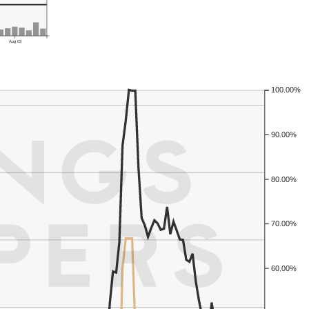
Aug 03
100.00%
90.00%
80.00%
70.00%
60.00%