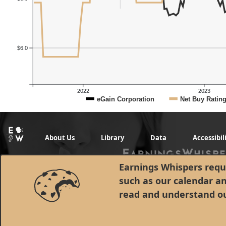
$6.0
2022
2023
eGain Corporation
Net Buy Ratin
About Us
Library
Data
Accessibil
Earnings Whispers requi
such as our calendar a
read and understand o
© 1998 - 2026 Earnings Whispers