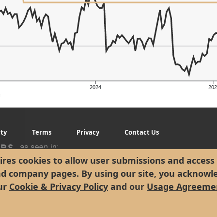
2024
202
g
ity
Terms
Privacy
Contact Us
res cookies to allow user submissions and access 
nd company pages. By using our site, you acknowl
ur
Cookie & Privacy Policy
and our
Usage Agreeme