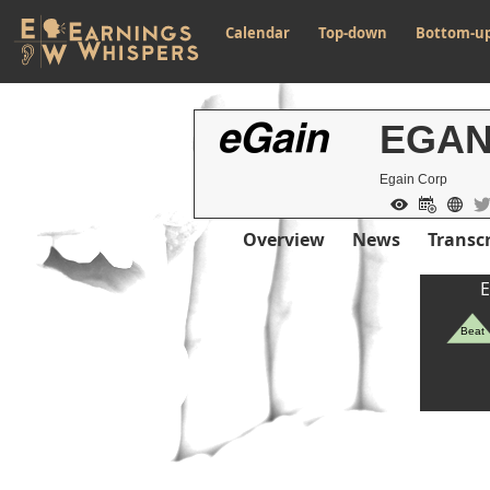
Calendar
Top-down
Bottom-u
EGA
Egain Corp
Overview
News
Transcr
Previous Quart
E
Beat