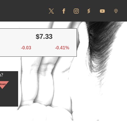
$7.33
-0.03
-0.41%
n?
Down