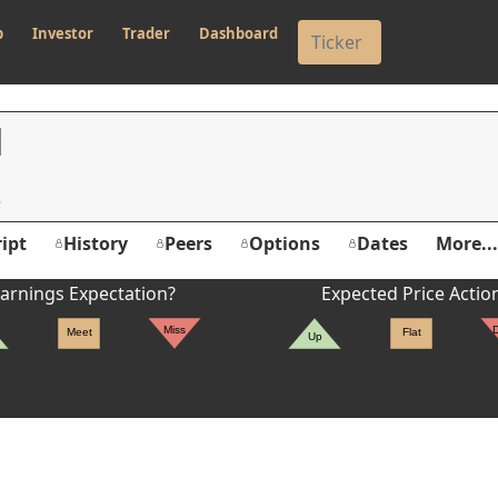
p
Investor
Trader
Dashboard
N
ipt
History
Peers
Options
Dates
More...
er's High: $10.62
arnings Expectation?
Expected Price Actio
Miss
Meet
Flat
Up