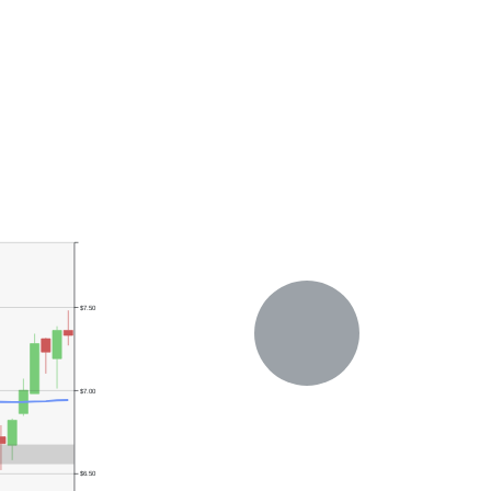
$7.50
$7.00
$6.50