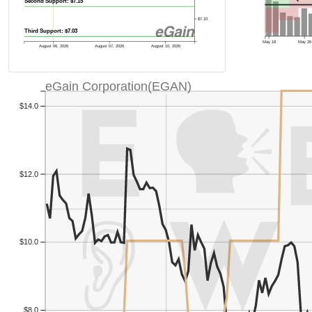
Second Support: $7.15
$7.10
Third Support: $7.03
May 18
May 26
August 06, 2026
August 07, 2026
August 10, 2026
eGain Corporation(EGAN)
$14.0
$12.0
$10.0
$8.0