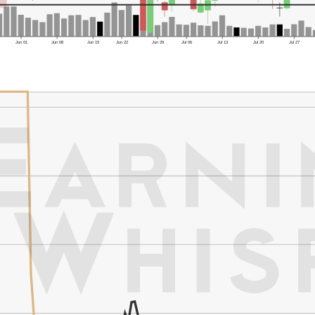
Jun 01
Jun 08
Jun 15
Jun 22
Jun 29
Jul 06
Jul 13
Jul 20
Jul 27