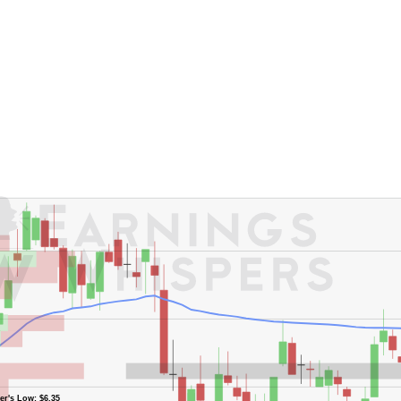
er's Low: $6.35