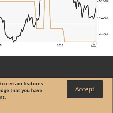
50.00%
40.00%
30.00%
5
2026
to certain features -
Accept
edge that you have
nt
.