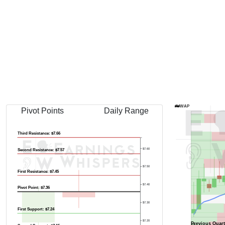
AVWAP
Pivot Points
Daily Range
Third Resistance: $7.66
$7.60
Second Resistance: $7.57
$7.50
First Resistance: $7.45
$7.40
Pivot Point: $7.36
$7.30
First Support: $7.24
$7.20
Previous Quart