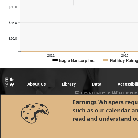
Previous Quart
$30.0
$25.0
$20.0
2022
2023
Eagle Bancorp Inc.
Net Buy Ratin
About Us
Library
Data
Accessibil
Earnings Whispers requi
such as our calendar a
read and understand o
© 1998 - 2026 Earnings Whispers