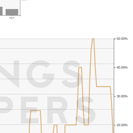
Aug 07
50.00%
40.00%
30.00%
20.00%