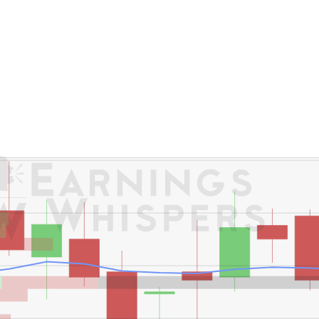
er's High: $29.29