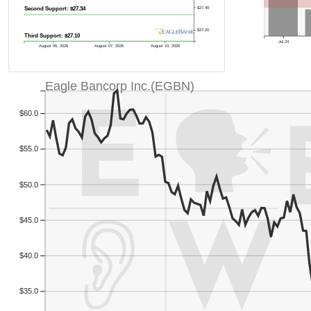
$27.40
Second Support: $27.34
$27.20
Third Support: $27.10
Jul 24
August 06, 2026
August 07, 2026
August 10, 2026
Eagle Bancorp Inc.(EGBN)
$60.0
$55.0
$50.0
$45.0
$40.0
$35.0