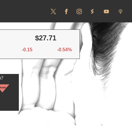
$27.71
-0.15
-0.54%
n?
Down