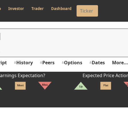
p
Investor
Trader
Dashboard
N
ipt
History
Peers
Options
Dates
More...
arnings Expectation?
Expected Price Actio
Miss
Meet
Flat
Up