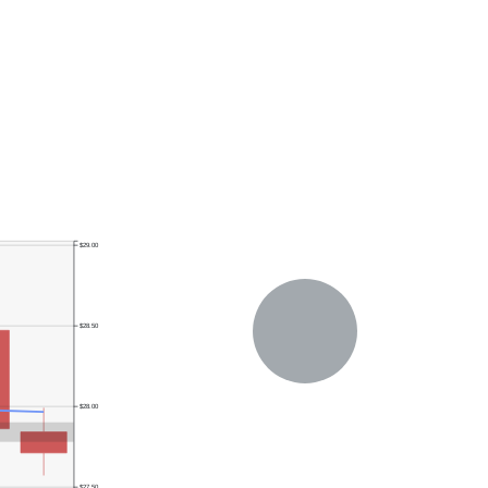
$29.00
$28.50
$28.00
$27.50