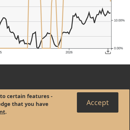
10.00%
0.00%
5
2026
to certain features -
Accept
edge that you have
nt
.