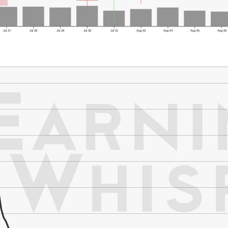
Jul 27
Jul 28
Jul 29
Jul 30
Jul 31
Aug 03
Aug 04
Aug 05
Aug 06