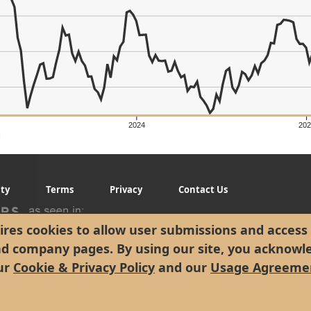
er's Low: $24.38
2024
202
g
ity
Terms
Privacy
Contact Us
res cookies to allow user submissions and access 
nd company pages. By using our site, you acknowl
ur
Cookie & Privacy Policy
and our
Usage Agreeme