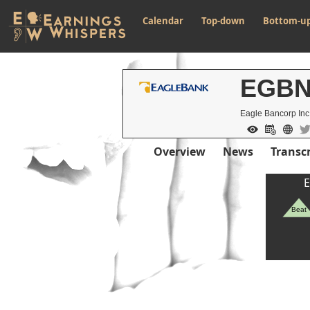
Calendar
Top-down
Bottom-u
EGB
Eagle Bancorp Inc
Overview
News
Transcr
E
Beat