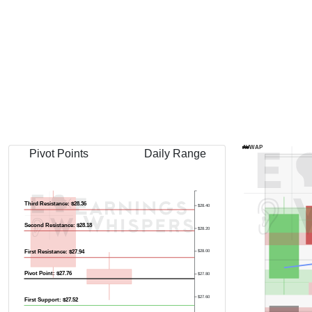
Previous Quart
AVWAP
Pivot Points
Daily Range
Third Resistance: $28.36
$28.40
Second Resistance: $28.18
$28.20
First Resistance: $27.94
$28.00
Pivot Point: $27.76
$27.80
$27.60
First Support: $27.52