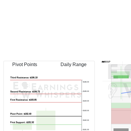
Previous Quart
AVWAP
Pivot Points
Daily Range
Third Resistance: $186.18
$186.00
Second Resistance: $184.73
$185.00
First Resistance: $183.85
$184.00
$183.00
Pivot Point: $182.40
$182.00
First Support: $181.52
$181.00