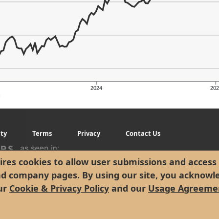
2024
202
g
ity
Terms
Privacy
Contact Us
er's Low: $141.58
res cookies to allow user submissions and access 
nd company pages. By using our site, you acknowl
ur
Cookie & Privacy Policy
and our
Usage Agreeme