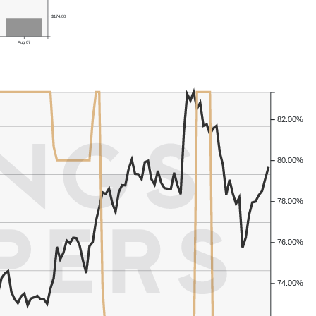
$174.00
Aug 07
82.00%
80.00%
78.00%
76.00%
74.00%