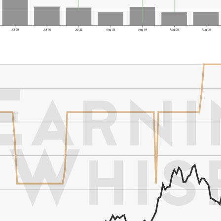
Jul 29
Jul 30
Jul 31
Aug 03
Aug 04
Aug 05
Aug 06