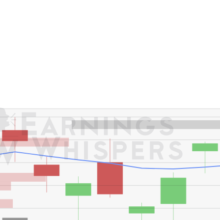
er's High: $191.46