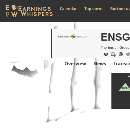
Calendar
Top-down
Bottom-u
ENS
The Ensign Group
Overview
News
Transcr
E
Beat