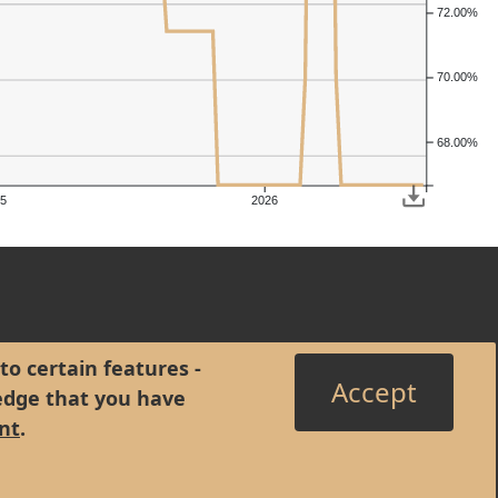
72.00%
70.00%
68.00%
5
2026
to certain features -
Accept
edge that you have
nt
.