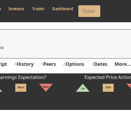
p
Investor
Trader
Dashboard
G
 IN
ipt
History
Peers
Options
Dates
More...
arnings Expectation?
Expected Price Actio
Miss
Meet
Flat
Up