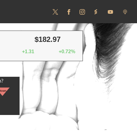
$182.97
+1.31
+0.72%
n?
Down