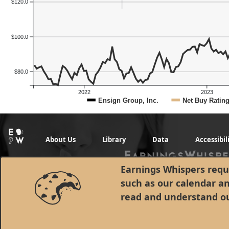
$120.0
$100.0
$80.0
2022
2023
Ensign Group, Inc.
Net Buy Ratin
About Us
Library
Data
Accessibil
Previous Quart
Earnings Whispers requi
such as our calendar a
read and understand o
© 1998 - 2026 Earnings Whispers