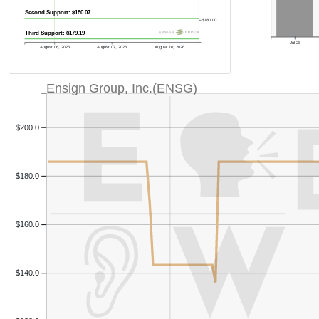
Second Support: $180.07
$180.00
Third Support: $179.19
Jul 28
August 06, 2026
August 07, 2026
August 10, 2026
Ensign Group, Inc.(ENSG)
$200.0
$180.0
$160.0
$140.0