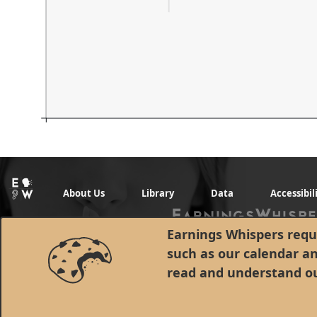
About Us
Library
Data
Accessibil
Earnings Whispers requi
such as our calendar a
read and understand o
© 1998 - 2026 Earnings Whispers