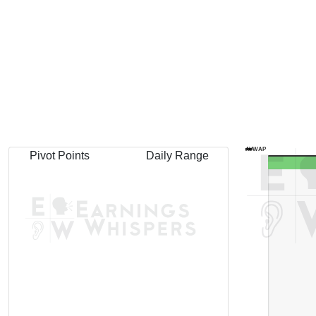
AVWAP
Pivot Points
Daily Range