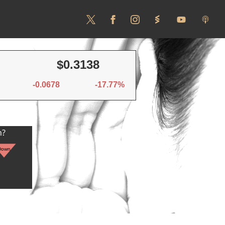
$0.3138
-0.0678
-17.77%
n?
Down