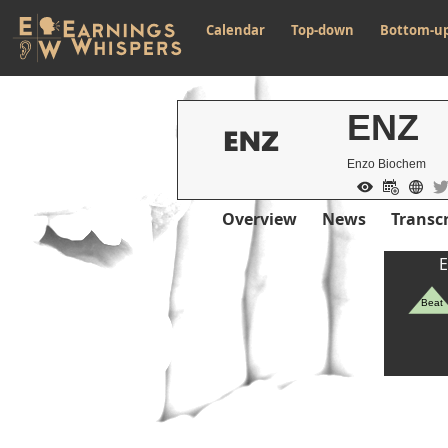
Calendar
Top-down
Bottom-u
ENZ
Enzo Biochem
Overview
News
Transcr
E
Beat