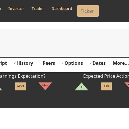
p
Investor
Trader
Dashboard
ipt
History
Peers
Options
Dates
More...
arnings Expectation?
Expected Price Actio
Miss
Meet
Flat
Up