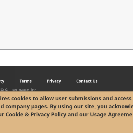
ity
Terms
Privacy
Contact Us
res cookies to allow user submissions and access 
nd company pages. By using our site, you acknowl
ur
Cookie & Privacy Policy
and our
Usage Agreeme