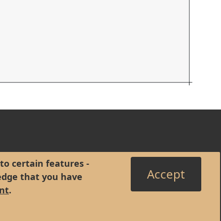
to certain features -
Accept
edge that you have
nt
.