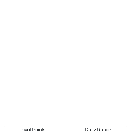
Pivot Points
Daily Range