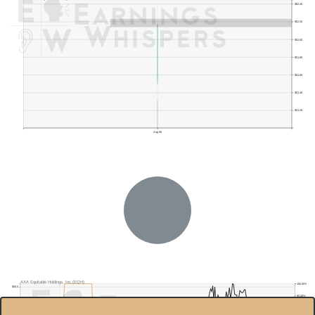
$52.40
$52.20
$52.00
$51.80
$51.60
$51.40
$51.20
Aug 06
AXA Equitable Holdings, Inc.(EQH)
100.00%
$55.0
95.00%
$50.0
90.00%