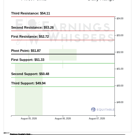
Third Resistance: $54.11
$54.00
Second Resistance: $53.26
$53.00
First Resistance: $52.72
Pivot Point: $51.87
$52.00
First Support: $51.33
$51.00
Second Support: $50.48
Third Support: $49.94
$50.00
$49.00
August 05, 2026
August 06, 2026
August 07, 2026
AVWAP
Previous Quarter's Low: -
Previous Quarter's High: -