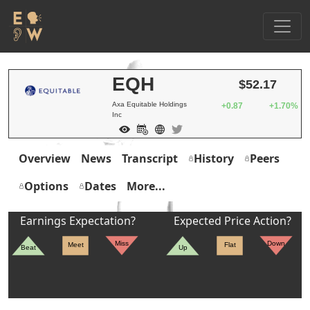
EQH
$52.17
Axa Equitable Holdings
+0.87
+1.70%
Inc
Overview
News
Transcript
History
Peers
Options
Dates
More...
Earnings Expectation?
Expected Price Action?
Miss
Down
Meet
Flat
Beat
Up