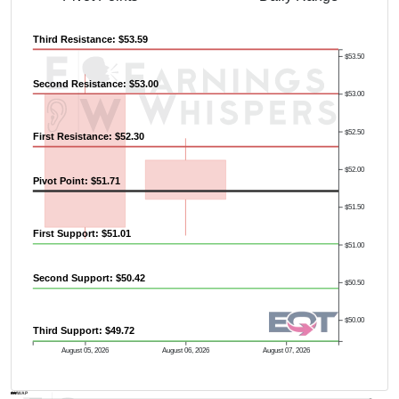
Third Resistance: $53.59
$53.50
Second Resistance: $53.00
$53.00
$52.50
First Resistance: $52.30
Previous Quarter's High: $60.80
$52.00
Pivot Point: $51.71
$51.50
First Support: $51.01
$51.00
Second Support: $50.42
$50.50
$50.00
Third Support: $49.72
August 05, 2026
August 06, 2026
August 07, 2026
AVWAP