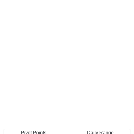
Pivot Points
Daily Range