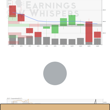
$54.00
$53.00
$52.00
Jul 23
Jul 24
Jul 27
Jul 28
Jul 29
Jul 30
Jul 31
Aug 03
Aug 04
Aug 05
Aug 06
Previous Quarter's Low: $47.94
EQT Corporation(EQT)
90.00%
$60.0
85.00%