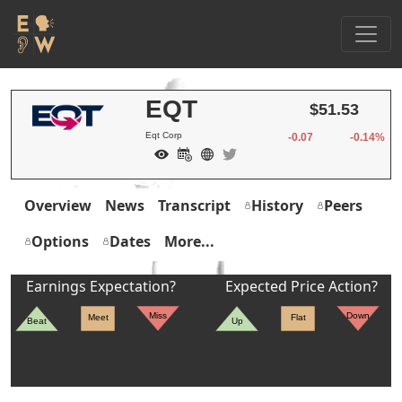
EQT
$51.53
Eqt Corp
-0.07
-0.14%
Overview
News
Transcript
History
Peers
Options
Dates
More...
Earnings Expectation?
Expected Price Action?
Miss
Down
Meet
Flat
Beat
Up