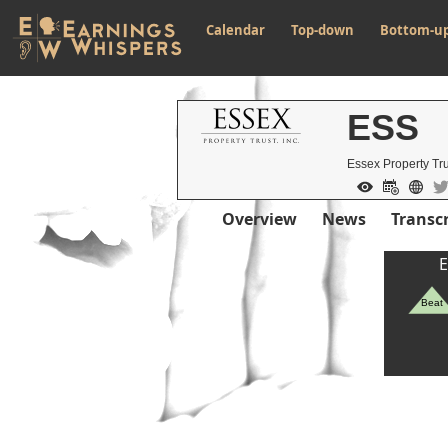
Calendar
Top-down
Bottom-u
ESS
Essex Property Tru
Overview
News
Transcr
E
Beat
Previous Quart