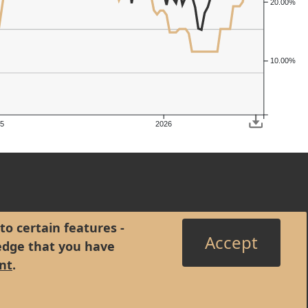
20.00%
10.00%
5
2026
to certain features -
Accept
edge that you have
nt
.