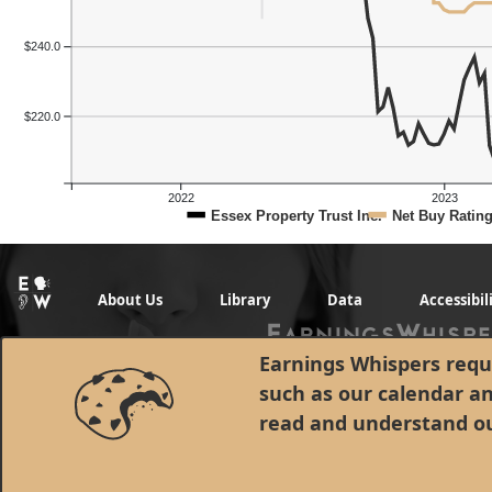
$240.0
Previous Quart
$220.0
2022
2023
Essex Property Trust Inc.
Net Buy Ratin
About Us
Library
Data
Accessibil
Earnings Whispers requi
such as our calendar a
read and understand o
© 1998 - 2026 Earnings Whispers