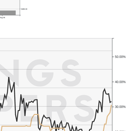
$280.00
Aug 06
50.00%
40.00%
30.00%