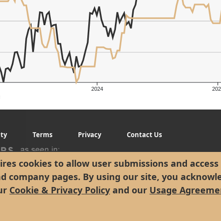
er's Low: $258.49
2024
202
g
ity
Terms
Privacy
Contact Us
res cookies to allow user submissions and access 
nd company pages. By using our site, you acknowl
ur
Cookie & Privacy Policy
and our
Usage Agreeme