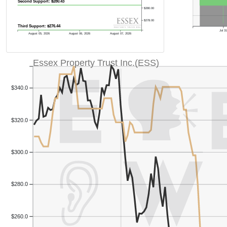
Second Support: $280.43
$280.00
$278.00
Third Support: $276.44
Jul 3
August 05, 2026
August 06, 2026
August 07, 2026
Essex Property Trust Inc.(ESS)
$340.0
$320.0
$300.0
$280.0
$260.0