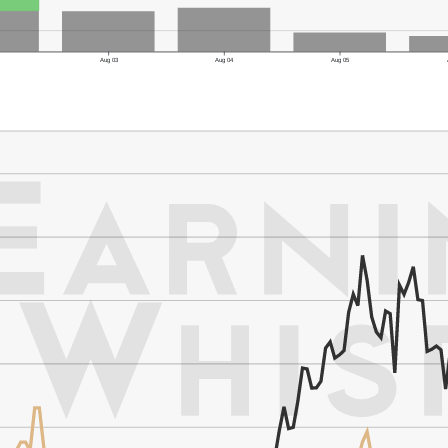
1
Aug 03
Aug 04
Aug 05