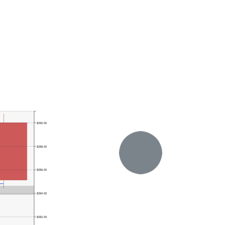
$290.00
$288.00
$286.00
$284.00
$282.00