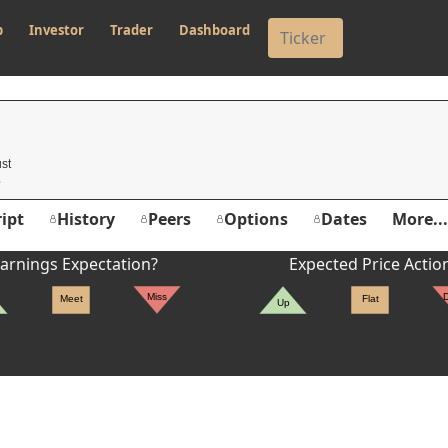
p
Investor
Trader
Dashboard
st
ipt
History
Peers
Options
Dates
More...
arnings Expectation?
Expected Price Actio
Miss
Meet
Flat
Up
er's High: $303.35