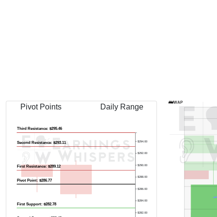
AVWAP
Pivot Points
Daily Range
Third Resistance: $295.46
$294.00
Second Resistance: $293.11
$292.00
$290.00
First Resistance: $289.12
$288.00
Pivot Point: $286.77
$286.00
$284.00
First Support: $282.78
$282.00