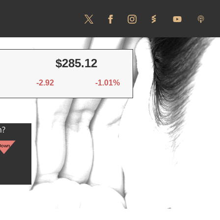
$285.12
-2.92
-1.01%
n?
Down