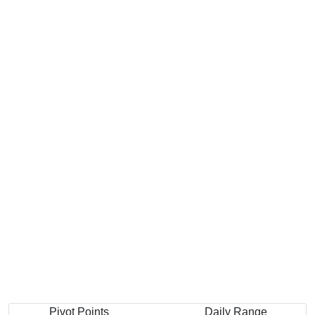
Pivot Points
Daily Range