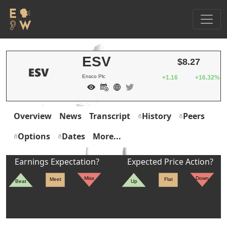
ESV
$8.27
Ensco Plc
+1.16
+16.32%
Overview
News
Transcript
History
Peers
Options
Dates
More...
Earnings Expectation?
Expected Price Action?
Miss
Down
Meet
Flat
Beat
Up