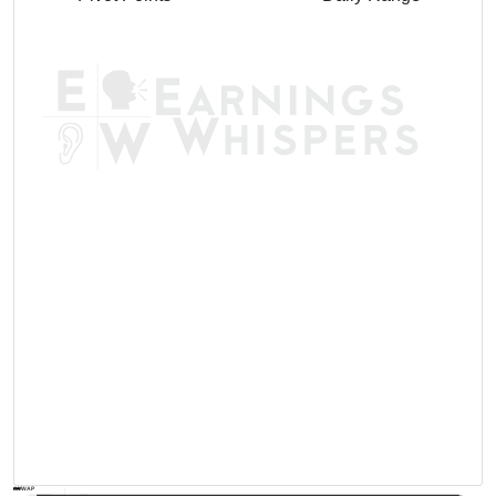
AVWAP