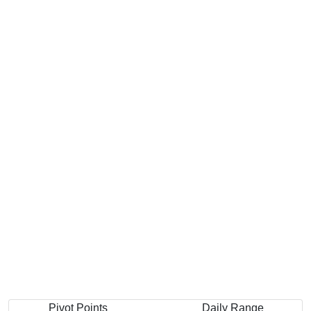
Pivot Points
Daily Range