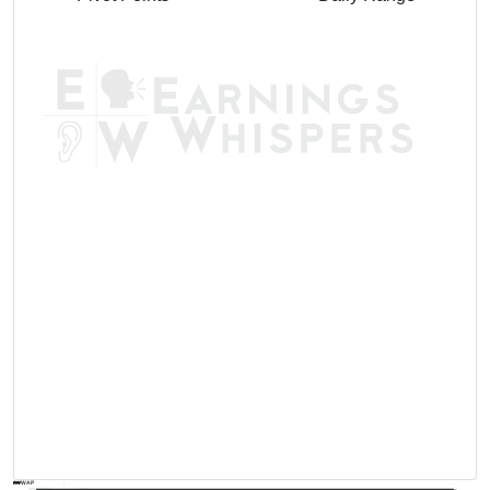
AVWAP