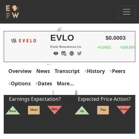
EVLO
$0.0003
Evelo Biosciences Inc
+0.0002
+200.00%
Overview
News
Transcript
History
Peers
Options
Dates
More...
Earnings Expectation?
Expected Price Action?
Miss
Down
Meet
Flat
Beat
Up