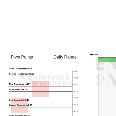
AVWAP
Pivot Points
Daily Range
Third Resistance: $45.24
$45.24
Second Resistance: $45.23
$45.22
First Resistance: $45.19
$45.20
Pivot Point: $45.18
$45.18
$45.16
First Support: $45.15
$45.14
Second Support: $45.13
$45.12
Third Support: $45.10