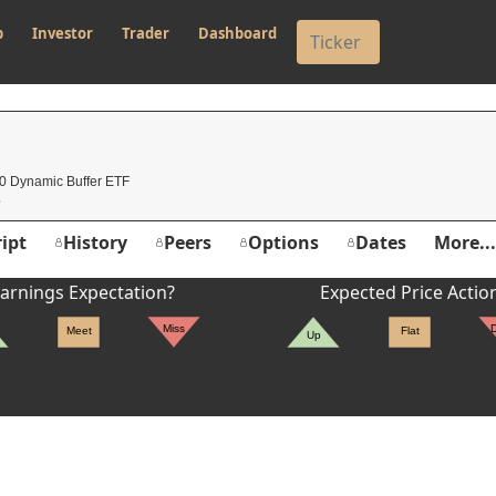
p
Investor
Trader
Dashboard
0 Dynamic Buffer ETF
ipt
History
Peers
Options
Dates
More...
arnings Expectation?
Expected Price Actio
Miss
Meet
Flat
Up