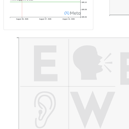
$45.10
$45.08
$45.06
August 06, 2026
August 07, 2026
August 10, 2026