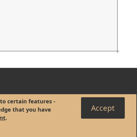
to certain features -
Accept
edge that you have
nt
.