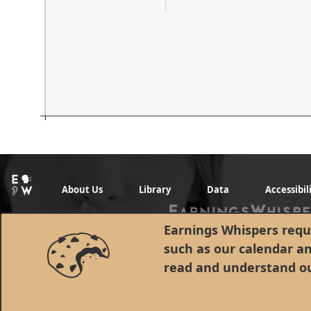
About Us
Library
Data
Accessibil
Earnings Whispers requi
such as our calendar a
read and understand o
© 1998 - 2026 Earnings Whispers