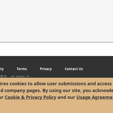
ity
Terms
Privacy
Contact Us
res cookies to allow user submissions and access 
nd company pages. By using our site, you acknowl
ur
Cookie & Privacy Policy
and our
Usage Agreeme