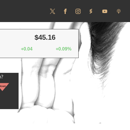
$45.16
+0.04
+0.09%
n?
Down