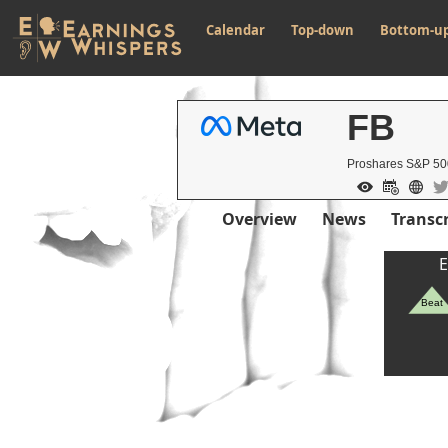
Calendar
Top-down
Bottom-u
FB
Proshares S&P 50
Overview
News
Transcr
E
Beat