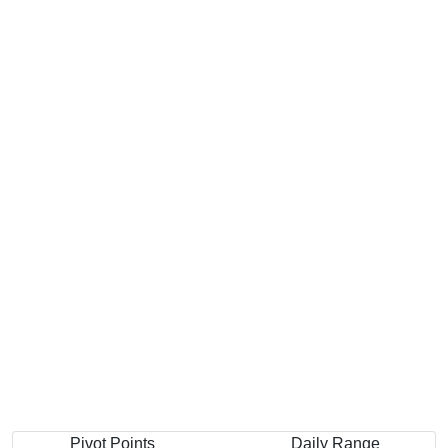
Pivot Points
Daily Range