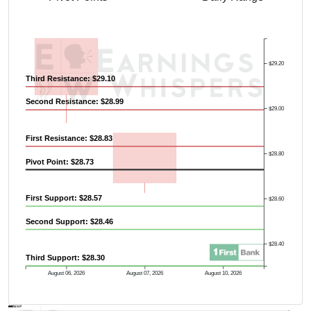
$29.20
Third Resistance: $29.10
Second Resistance: $28.99
$29.00
First Resistance: $28.83
$28.80
Pivot Point: $28.73
First Support: $28.57
$28.60
Second Support: $28.46
$28.40
Third Support: $28.30
August 06, 2026
August 07, 2026
August 10, 2026
AVWAP