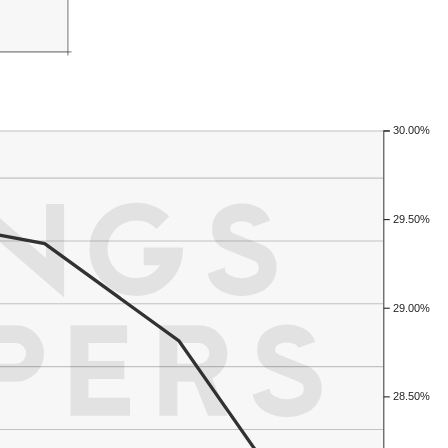
30.00%
29.50%
29.00%
28.50%