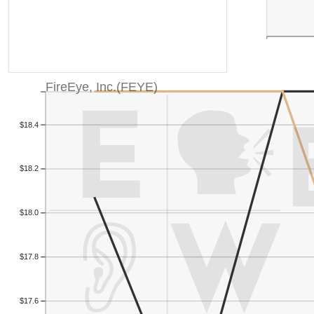
FireEye, Inc.(FEYE)
$18.4
$18.2
$18.0
$17.8
$17.6