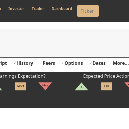
p
Investor
Trader
Dashboard
ipt
History
Peers
Options
Dates
More...
arnings Expectation?
Expected Price Actio
Miss
Meet
Flat
Up