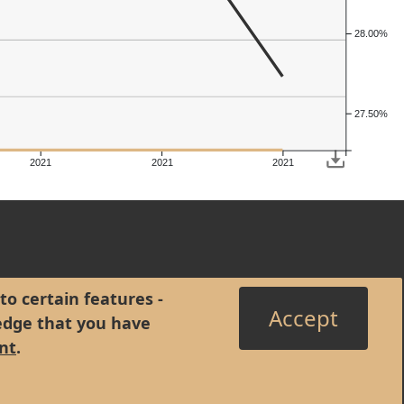
28.00%
27.50%
2021
2021
2021
to certain features -
Accept
edge that you have
nt
.