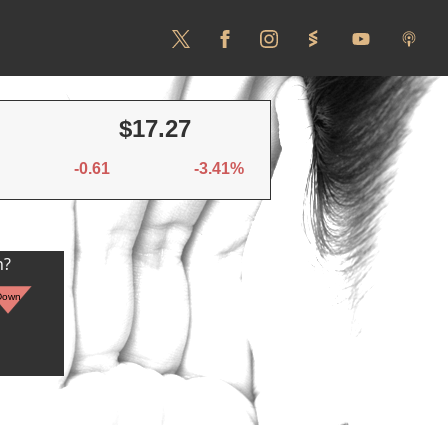
$17.27
-0.61
-3.41%
n?
Down