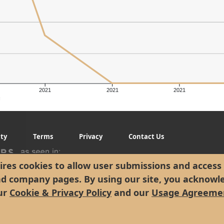
2021
2021
2021
g
ity
Terms
Privacy
Contact Us
res cookies to allow user submissions and access 
nd company pages. By using our site, you acknowl
ur
Cookie & Privacy Policy
and our
Usage Agreeme