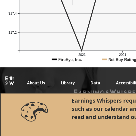
$17.4
$17.2
2021
2021
FireEye, Inc.
Net Buy Ratin
About Us
Library
Data
Accessibil
Earnings Whispers requi
such as our calendar a
read and understand o
© 1998 - 2026 Earnings Whispers