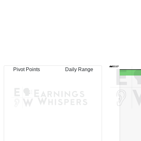
AVWAP
Pivot Points
Daily Range