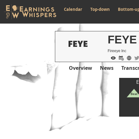
Calendar
Top-down
Bottom-u
FEYE
Fireeye Inc
Overview
News
Transcr
E
Beat