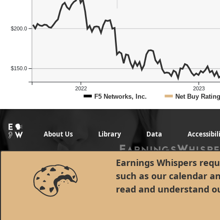
$200.0
$150.0
2022
2023
Previous Quart
F5 Networks, Inc.
Net Buy Ratin
About Us
Library
Data
Accessibil
Earnings Whispers requi
such as our calendar a
read and understand o
© 1998 - 2026 Earnings Whispers