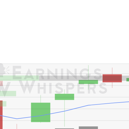
er's High: $435.00