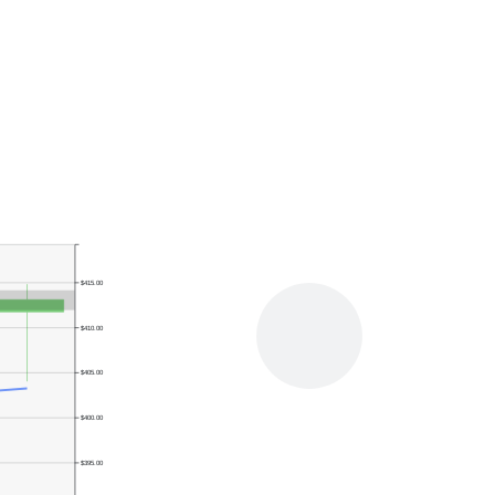
$415.00
$410.00
$405.00
$400.00
$395.00