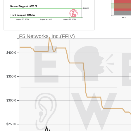
Second Support: $399.82
$400.00
Third Support: $395.65
Jul 29
August 05, 2026
August 06, 2026
August 07, 2026
F5 Networks, Inc.(FFIV)
$400.0
$350.0
$300.0
$250.0