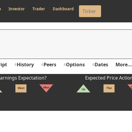
p
Investor
Trader
Dashboard
ipt
History
Peers
Options
Dates
More...
arnings Expectation?
Expected Price Actio
Miss
Meet
Flat
Up