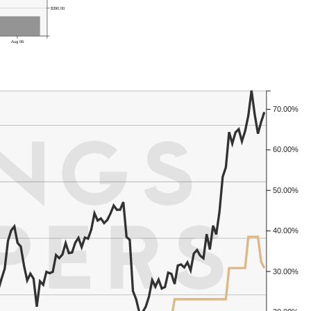
$390.00
Aug 06
70.00%
60.00%
50.00%
40.00%
30.00%