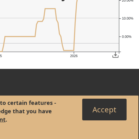
20.00%
10.00%
0.00%
5
2026
to certain features -
Accept
edge that you have
nt
.