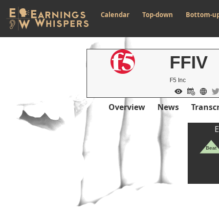
Calendar
Top-down
Bottom-u
FFIV
F5 Inc
Overview
News
Transcr
E
Beat