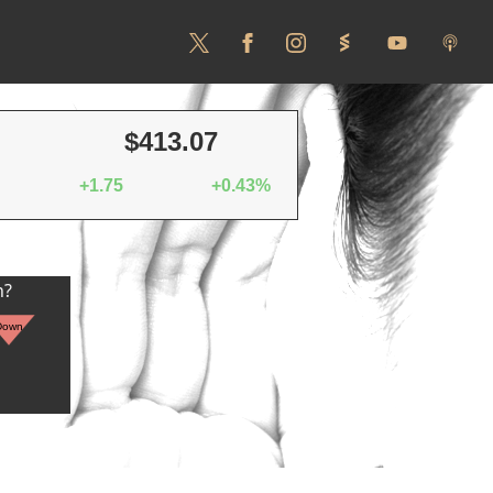
$413.07
+1.75
+0.43%
n?
Down