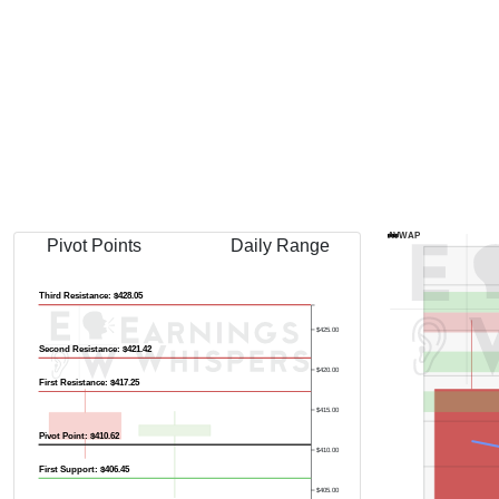
Previous Quart
AVWAP
Pivot Points
Daily Range
Third Resistance: $428.05
$425.00
Second Resistance: $421.42
$420.00
First Resistance: $417.25
$415.00
Pivot Point: $410.62
$410.00
First Support: $406.45
$405.00