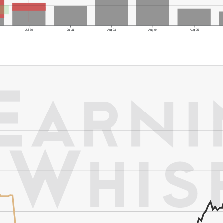
Jul 30
Jul 31
Aug 03
Aug 04
Aug 05