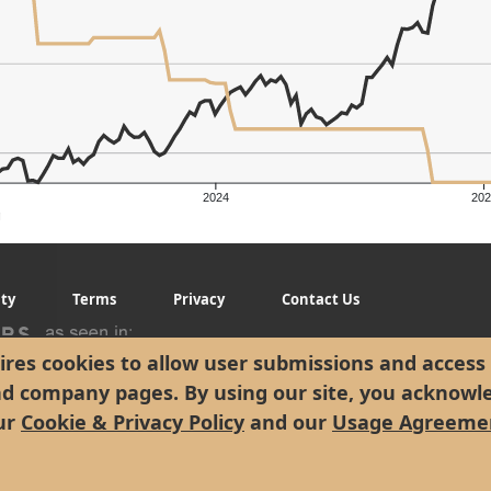
2024
202
er's Low: $311.84
g
ity
Terms
Privacy
Contact Us
res cookies to allow user submissions and access 
nd company pages. By using our site, you acknowl
ur
Cookie & Privacy Policy
and our
Usage Agreeme