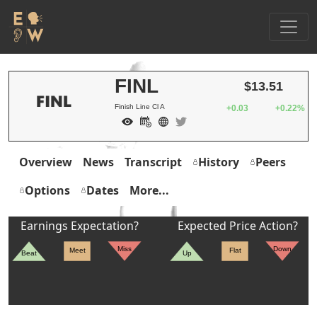
FINL
$13.51
Finish Line Cl A
+0.03
+0.22%
Overview
News
Transcript
History
Peers
Options
Dates
More...
Earnings Expectation?
Expected Price Action?
Miss
Down
Meet
Flat
Beat
Up