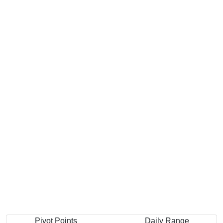
Pivot Points
Daily Range