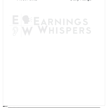
AVWAP