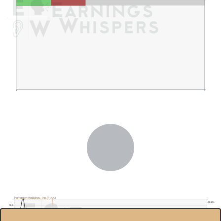
Homology Medicines, Inc.(FIXX)
80.00%
$8.0
70.00%
$7.0
60.00%