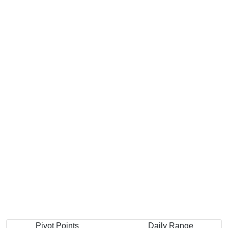
Pivot Points
Daily Range