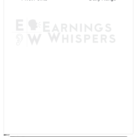
AVWAP