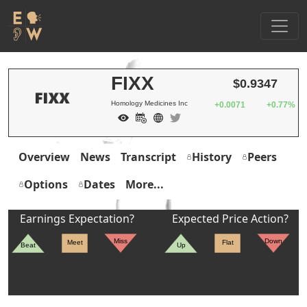
FIXX
$0.9347
Homology Medicines Inc
+0.0071
+0.77%
Overview
News
Transcript
History
Peers
Options
Dates
More...
Earnings Expectation?
Expected Price Action?
Miss
Down
Meet
Flat
Beat
Up