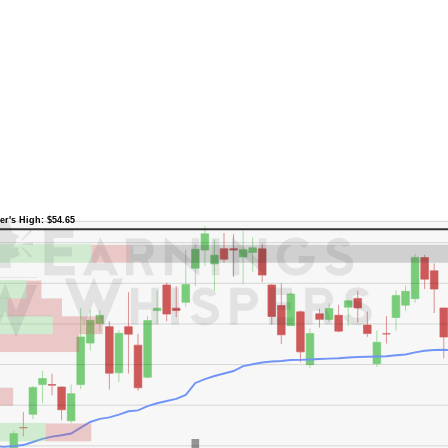
er's High: $54.65