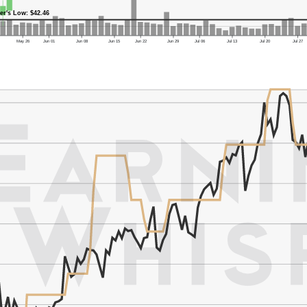
er's Low: $42.46
May 26
Jun 01
Jun 08
Jun 15
Jun 22
Jun 29
Jul 06
Jul 13
Jul 20
Jul 27