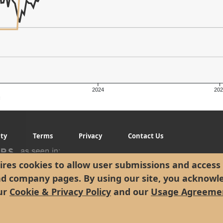
2024
202
g
ity
Terms
Privacy
Contact Us
res cookies to allow user submissions and access 
nd company pages. By using our site, you acknowl
ur
Cookie & Privacy Policy
and our
Usage Agreeme