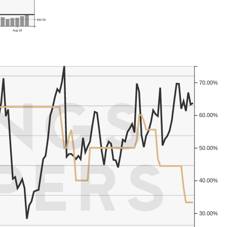
$42.00
Aug 03
70.00%
60.00%
50.00%
40.00%
30.00%