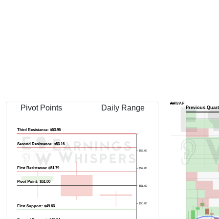
AVWAP
Pivot Points
Daily Range
Previous Quart
Third Resistance: $53.95
Second Resistance: $53.16
$53.00
First Resistance: $51.79
$52.00
Pivot Point: $51.00
$51.00
$50.00
First Support: $49.63