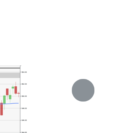
$54.00
$52.00
$50.00
$48.00
$46.00
$44.00