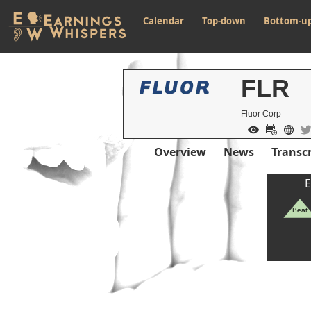
Calendar
Top-down
Bottom-u
FLR
Fluor Corp
Overview
News
Transcr
E
Beat