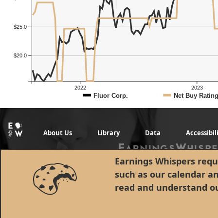
$25.0
$20.0
2022
2023
Fluor Corp.
Net Buy Ratin
About Us
Library
Data
Accessibil
Earnings Whispers requi
such as our calendar a
read and understand o
© 1998 - 2026 Earnings Whispers