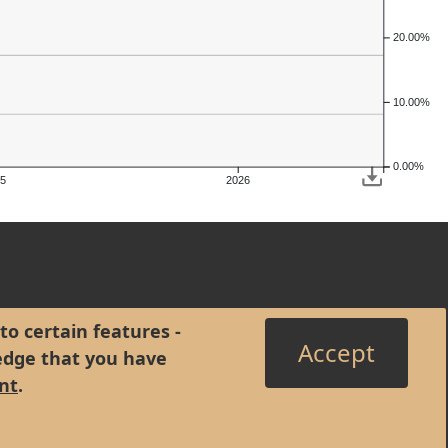
20.00%
10.00%
0.00%
5
2026
to certain features -
Accept
edge that you have
nt
.