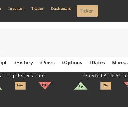
p
Investor
Trader
Dashboard
ipt
History
Peers
Options
Dates
More...
arnings Expectation?
Expected Price Actio
Miss
Meet
Flat
Up