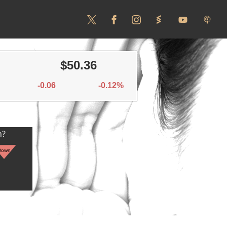
$50.36
-0.06
-0.12%
n?
Down