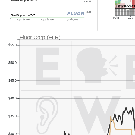
Second Support: $48.84
$49.00
Previous Quart
$48.00
Third Support: $47.47
May 11
May 18
August 04, 2026
August 05, 2026
August 06, 2026
Fluor Corp.(FLR)
$55.0
$50.0
$45.0
$40.0
$35.0
$30.0