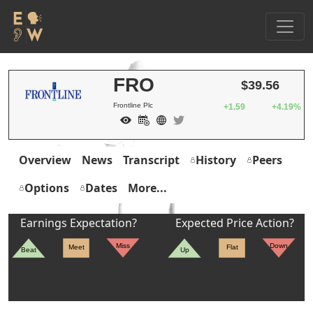
FRO
$39.56
Frontline Plc
+1.59
+4.19%
Overview
News
Transcript
History
Peers
Options
Dates
More...
Earnings Expectation?
Expected Price Action?
Miss
Down
Meet
Flat
Beat
Up