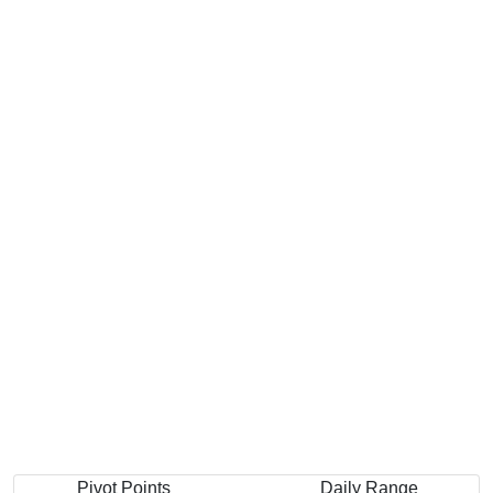
Pivot Points
Daily Range