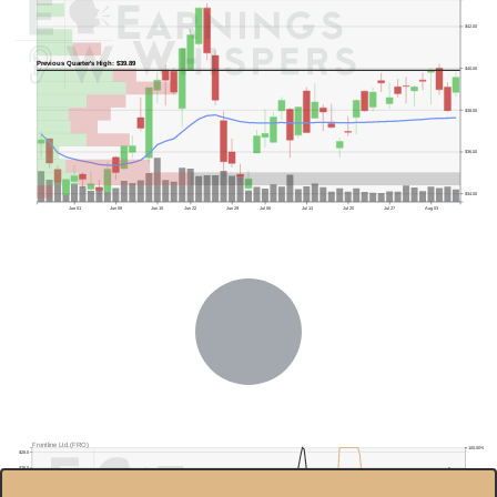
$42.00
Previous Quarter's High: $39.89
$40.00
$38.00
$36.00
$34.00
Jun 01
Jun 08
Jun 15
Jun 22
Jun 29
Jul 06
Jul 13
Jul 20
Jul 27
Aug 03
Previous Quarter's Low: $29.82
Frontline Ltd.(FRO)
100.00%
$28.0
$26.0
80.00%
$24.0