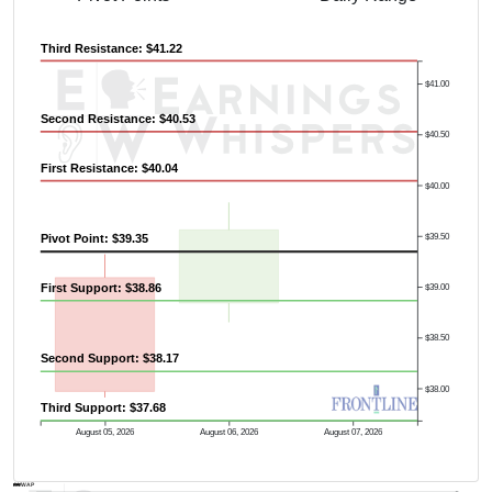
Third Resistance: $41.22
$41.00
Second Resistance: $40.53
$40.50
First Resistance: $40.04
$40.00
$39.50
Pivot Point: $39.35
First Support: $38.86
$39.00
$38.50
Second Support: $38.17
$38.00
Third Support: $37.68
August 05, 2026
August 06, 2026
August 07, 2026
AVWAP