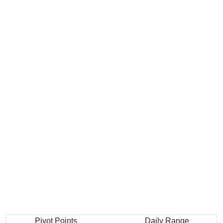
Pivot Points
Daily Range