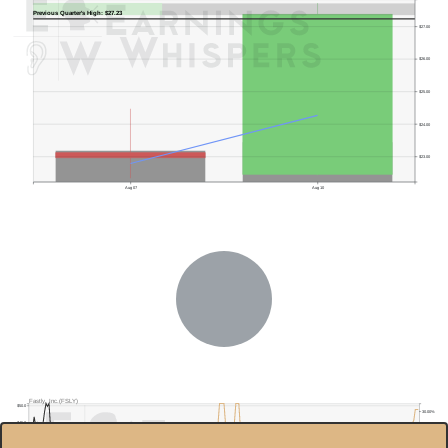
Previous Quarter's High: $27.23
$27.00
$26.00
$25.00
$24.00
$23.00
Aug 07
Aug 10
Previous Quarter's Low: $15.70
Fastly, Inc.(FSLY)
$50.0
30.00%
$45.0
20.00%
$40.0