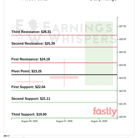
$27.00
Third Resistance: $26.31
$26.00
Second Resistance: $25.39
$25.00
First Resistance: $24.18
$24.00
Pivot Point: $23.25
$23.00
First Support: $22.04
$22.00
Second Support: $21.11
$21.00
Third Support: $19.90
$20.00
August 06, 2026
August 07, 2026
August 10, 2026
AVWAP