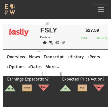
FSLY
$27.59
Fastly Inc
+4.63
+20.17%
Overview
News
Transcript
History
Peers
Options
Dates
More...
Earnings Expectation?
Expected Price Action?
Miss
Down
Meet
Flat
Beat
Up