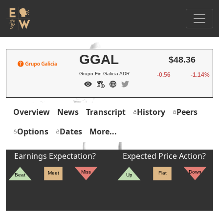
GGAL
$48.36
Grupo Fin Galicia ADR
-0.56
-1.14%
Overview
News
Transcript
History
Peers
Options
Dates
More...
Earnings Expectation?
Expected Price Action?
Miss
Down
Meet
Flat
Beat
Up