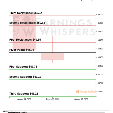
Third Resistance: $50.92
$51.00
Second Resistance: $50.33
$50.50
$50.00
First Resistance: $49.35
$49.50
$49.00
Pivot Point: $48.76
$48.50
$48.00
First Support: $47.78
$47.50
Second Support: $47.19
$47.00
$46.50
Third Support: $46.21
August 04, 2026
August 05, 2026
August 06, 2026
AVWAP
Previous Quarter's Low: -
Previous Quarter's High: -