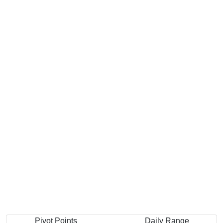
Pivot Points
Daily Range