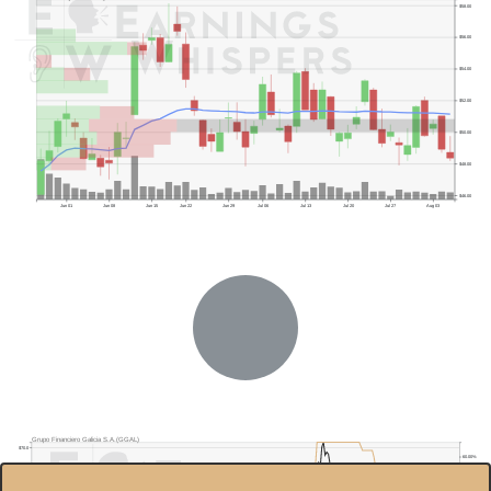
$58.00
$56.00
$54.00
$52.00
$50.00
$48.00
$46.00
Jun 01
Jun 08
Jun 15
Jun 22
Jun 29
Jul 06
Jul 13
Jul 20
Jul 27
Aug 03
Grupo Financiero Galicia S.A.(GGAL)
$70.0
60.00%
$60.0
40.00%