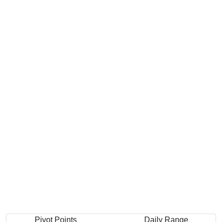
Pivot Points
Daily Range