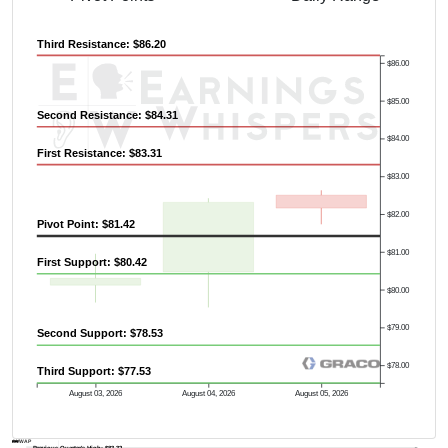
Third Resistance: $86.20
$86.00
$85.00
Second Resistance: $84.31
$84.00
First Resistance: $83.31
$83.00
$82.00
Pivot Point: $81.42
$81.00
First Support: $80.42
$80.00
$79.00
Second Support: $78.53
$78.00
Third Support: $77.53
August 03, 2026
August 04, 2026
August 05, 2026
AVWAP