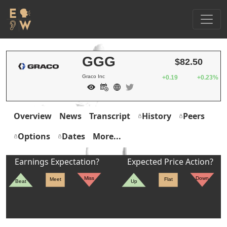
GGG
$82.50
Graco Inc
+0.19
+0.23%
Overview
News
Transcript
History
Peers
Options
Dates
More...
Earnings Expectation?
Expected Price Action?
Miss
Down
Meet
Flat
Beat
Up