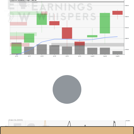
Previous Quarter's High: $83.32
$83.00
$82.00
$81.00
$80.00
$79.00
Jul 24
Jul 27
Jul 28
Jul 29
Jul 30
Jul 31
Aug 03
Aug 04
Aug 05
Previous Quarter's Low: $72.51
Graco Inc.(GGG)
50.00%
$90.0
45.00%
$85.0