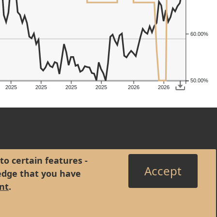
60.00%
50.00%
2025
2025
2025
2025
2026
2026
to certain features -
Accept
edge that you have
nt
.