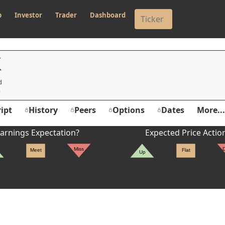
p
Investor
Trader
Dashboard
K
d
ipt
History
Peers
Options
Dates
More...
arnings Expectation?
Expected Price Actio
Miss
Meet
Flat
Up