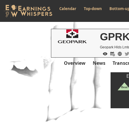
Calendar
Top-down
Bottom-u
GPR
Geopark Hlds Lmt
Overview
News
Transcr
E
Beat