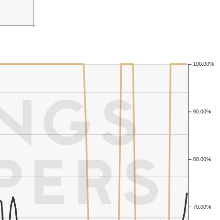
100.00%
90.00%
80.00%
70.00%