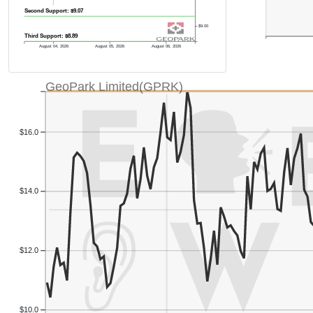
Second Support: $9.07
$9.00
Third Support: $8.89
August 04, 2026
August 05, 2026
August 06, 2026
GeoPark Limited(GPRK)
$16.0
$14.0
$12.0
$10.0