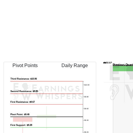
AVWAP
Pivot Points
Daily Range
Third Resistance: $10.06
$10.00
Second Resistance: $9.85
$9.80
First Resistance: $9.67
$9.60
Pivot Point: $9.46
$9.40
First Support: $9.28
$9.20