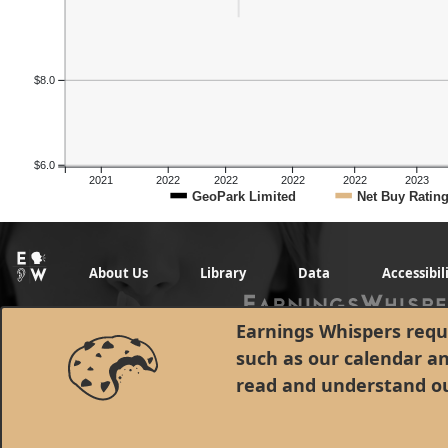
$8.0
$6.0
2021
2022
2022
2022
2022
2023
GeoPark Limited
Net Buy Ratin
About Us
Library
Data
Accessibil
Earnings Whispers requi
such as our calendar a
read and understand o
© 1998 - 2026 Earnings Whispers