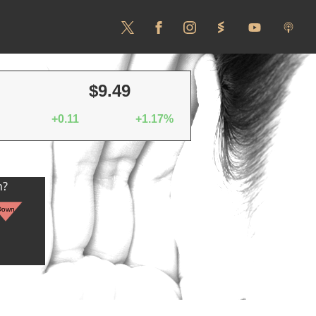
$9.49
+0.11
+1.17%
n?
Down