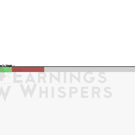
Previous Quarter's Low: -
Previous Quarter's High: -