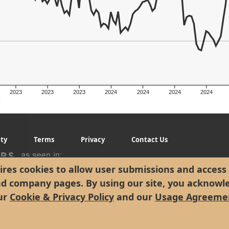
2023
2023
2023
2024
2024
2024
2024
g
ity
Terms
Privacy
Contact Us
res cookies to allow user submissions and access 
nd company pages. By using our site, you acknowl
ur
Cookie & Privacy Policy
and our
Usage Agreeme