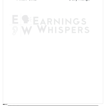
AVWAP