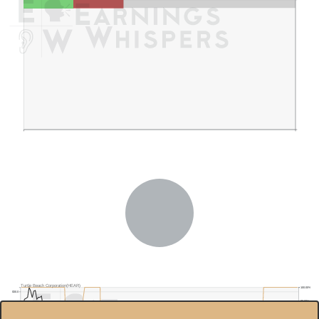
Turtle Beach Corporation(HEAR)
100.00%
$30.0
95.00%
$25.0
90.00%