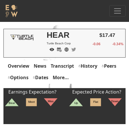
HEAR
$17.47
Turtle Beach Corp
-0.06
-0.34%
Overview
News
Transcript
History
Peers
Options
Dates
More...
Earnings Expectation?
Expected Price Action?
Miss
Down
Meet
Flat
Beat
Up