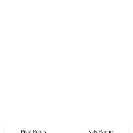
Pivot Points
Daily Range